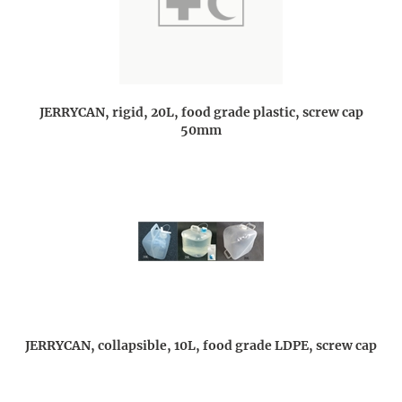
JERRYCAN, rigid, 20L, food grade plastic, screw cap
50mm
JERRYCAN, collapsible, 10L, food grade LDPE, screw cap