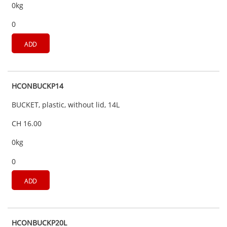
0kg
0
ADD
HCONBUCKP14
BUCKET, plastic, without lid, 14L
CH 16.00
0kg
0
ADD
HCONBUCKP20L