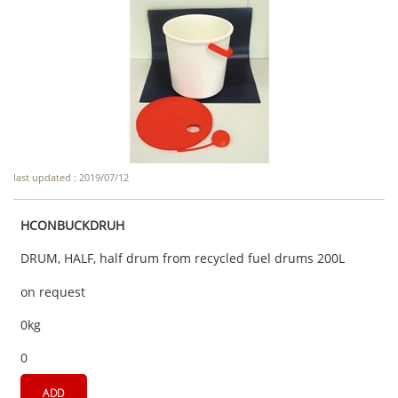
last updated : 2019/07/12
HCONBUCKDRUH
DRUM, HALF, half drum from recycled fuel drums 200L
on request
0kg
0
ADD