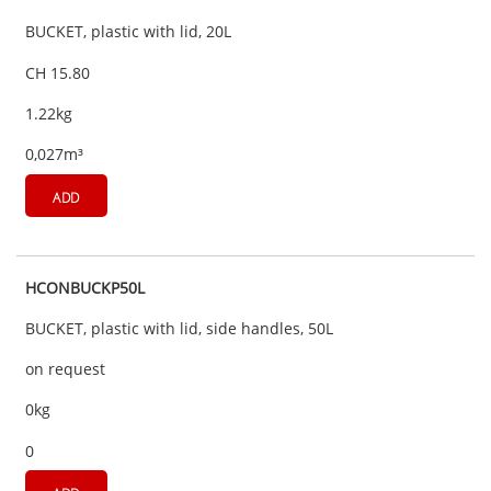
BUCKET, plastic with lid, 20L
CH 15.80
1.22kg
0,027m³
ADD
HCONBUCKP50L
BUCKET, plastic with lid, side handles, 50L
on request
0kg
0