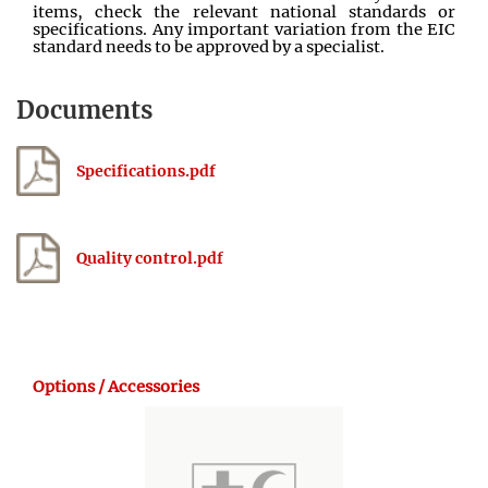
items, check the relevant national standards or
specifications. Any important variation from the EIC
standard needs to be approved by a specialist.
Documents
Specifications.pdf
Quality control.pdf
Options / Accessories