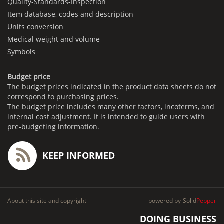
Quality-Standards-Inspection
Item database, codes and description
Units conversion
Medical weight and volume
Symbols
Budget price
The budget prices indicated in the product data sheets do not
correspond to purchasing prices.
The budget price includes many other factors, incoterms, and
internal cost adjustment. It is intended to guide users with
pre-budgeting information.
KEEP INFORMED
About this site and copyright
powered by
Solid
Pepper
DOING BUSINESS