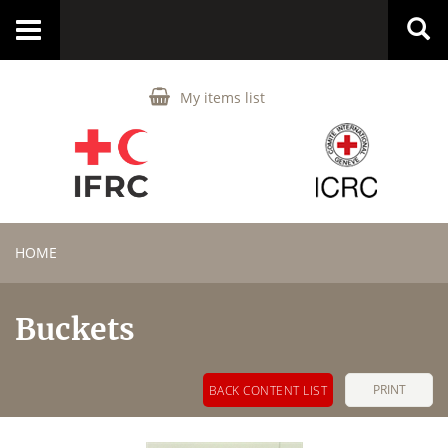
Toggle
navigation
My items list
HOME
Buckets
PRINT
BACK CONTENT LIST