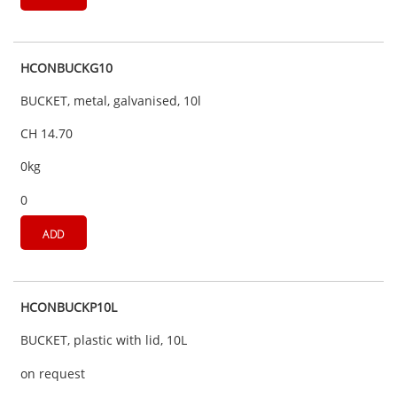
HCONBUCKG10
BUCKET, metal, galvanised, 10l
CH 14.70
0kg
0
ADD
HCONBUCKP10L
BUCKET, plastic with lid, 10L
on request