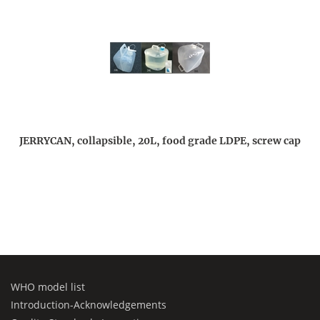
JERRYCAN, collapsible, 20L, food grade LDPE, screw cap
WHO model list
Introduction-Acknowledgements