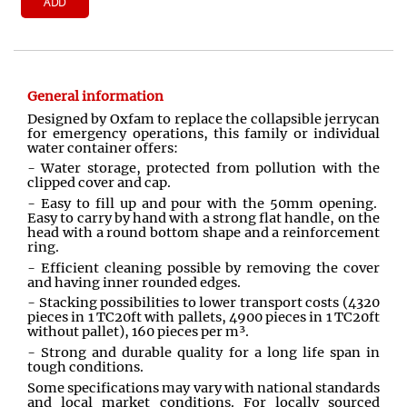
ADD
General information
Designed by Oxfam to replace the collapsible jerrycan
for emergency operations, this family or individual
water container offers:
- Water storage, protected from pollution with the
clipped cover and cap.
- Easy to fill up and pour with the 50mm opening.
Easy to carry by hand with a strong flat handle, on the
head with a round bottom shape and a reinforcement
ring.
- Efficient cleaning possible by removing the cover
and having inner rounded edges.
- Stacking possibilities to lower transport costs (4320
pieces in 1 TC20ft with pallets, 4900 pieces in 1 TC20ft
without pallet), 160 pieces per m³.
- Strong and durable quality for a long life span in
tough conditions.
Some specifications may vary with national standards
and local market conditions. For locally sourced