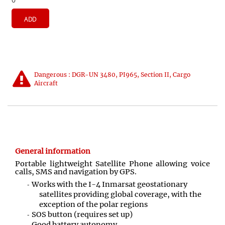
ADD
Dangerous : DGR-UN 3480, PI965, Section II, Cargo
Aircraft
General information
Portable lightweight Satellite Phone allowing voice
calls, SMS and navigation by GPS
.
Works with the I-4 Inmarsat geostationary
satellites providing global coverage, with the
exception of the polar regions
SOS button (requires set up)
Good battery autonomy