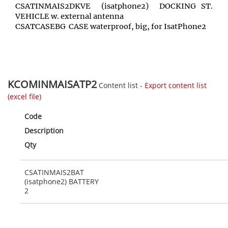
CSATINMAIS2DKVE (isatphone2) DOCKING ST.
VEHICLE w. external antenna
CSATCASEBG CASE waterproof, big, for IsatPhone2
KCOMINMAISATP2
Content list -
Export content list
(excel file)
Code
Description
Qty
CSATINMAIS2BAT
(isatphone2) BATTERY
2