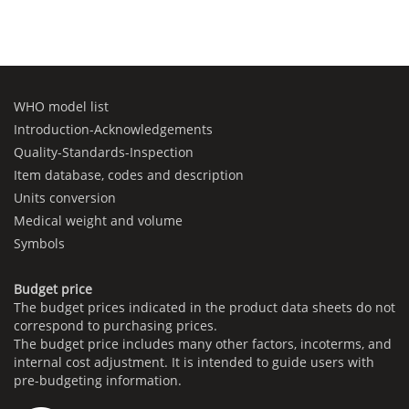
WHO model list
Introduction-Acknowledgements
Quality-Standards-Inspection
Item database, codes and description
Units conversion
Medical weight and volume
Symbols
Budget price
The budget prices indicated in the product data sheets do not
correspond to purchasing prices.
The budget price includes many other factors, incoterms, and
internal cost adjustment. It is intended to guide users with
pre-budgeting information.