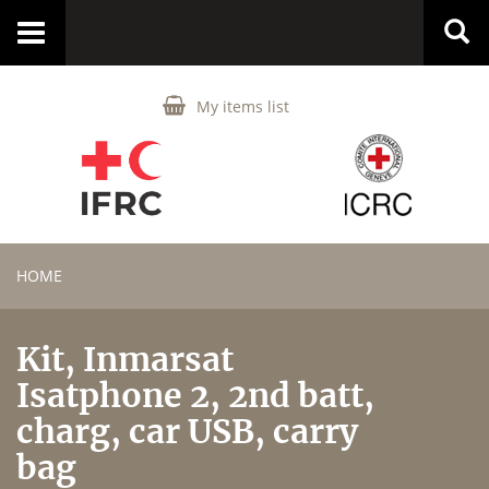
Toggle
navigation
My items list
HOME
Kit, Inmarsat
Isatphone 2, 2nd batt,
charg, car USB, carry
bag