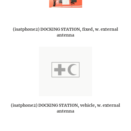
(isatphone2) DOCKING STATION, fixed, w. external
antenna
(isatphone2) DOCKING STATION, vehicle, w. external
antenna