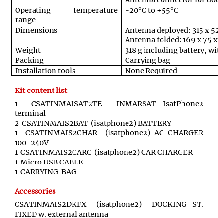
Antenna connector for doc
Operating temperature
-20°C to +55°C
range
Dimensions
Antenna deployed: 315 x 
Antenna folded: 169 x 75 
Weight
318 g including battery, w
Packing
Carrying bag
Installation tools
None Required
Kit content list
1 CSATINMAISAT2TE INMARSAT IsatPhone2
terminal
2 CSATINMAIS2BAT (isatphone2) BATTERY
1 CSATINMAIS2CHAR (isatphone2) AC CHARGER
100-240V
1 CSATINMAIS2CARC (isatphone2) CAR CHARGER
1 Micro USB CABLE
1 CARRYING BAG
Accessories
CSATINMAIS2DKFX (isatphone2) DOCKING ST.
FIXED w. external antenna