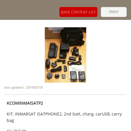
PRINT
BACK CONTENT LIST
last updated : 2019/03/18
KCOMINMAISATP2
KIT, INMARSAT ISATPHONE2, 2nd batt, charg, carUSB, carry
bag