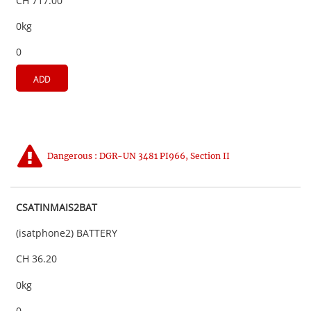
CH 717.00
0kg
0
ADD
Dangerous : DGR-UN 3481 PI966, Section II
CSATINMAIS2BAT
(isatphone2) BATTERY
CH 36.20
0kg
0