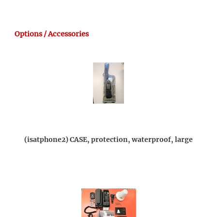
Options / Accessories
(isatphone2) CASE, protection, waterproof, large