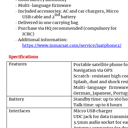
Multi-language firmware
Included accessories: AC and car chargers, Micro
nd
USB cable and 2
battery
Delivered in one carrying bag
Purchase via HQ recommended (compulsory for
ICRC)
Additional information:
https://www.inmarsat.com/service/isatphone2/
Specifications
Features
Portable satellite phone f
Navigation via GPS
Scratch-resistant high con
Splash, dust and shock res
Multi-language firmware
German, Japanese, Portugu
Battery
Standby time: up to 160 ho
Talk time: up to 8 hours
Interfaces
Micro USB charger
UDC jack for data transmi
3.5mm audio socket for e