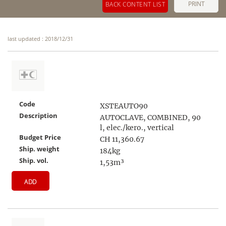
PRINT
BACK CONTENT LIST
last updated : 2018/12/31
Code
XSTEAUTO90
Description
AUTOCLAVE, COMBINED, 90
l, elec./kero., vertical
Budget Price
CH 11,360.67
Ship. weight
184kg
Ship. vol.
1,53m³
ADD