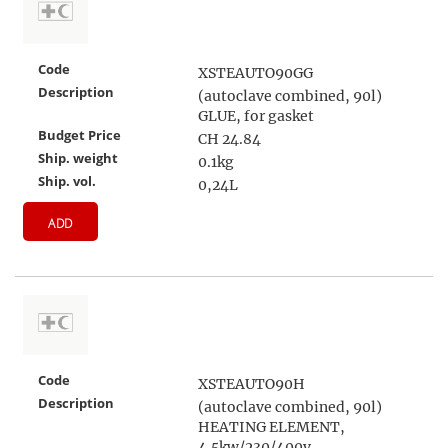
Code
XSTEAUTO90GG
Description
(autoclave combined, 90l)
GLUE, for gasket
Budget Price
CH 24.84
Ship. weight
0.1kg
Ship. vol.
0,24L
ADD
Code
XSTEAUTO90H
Description
(autoclave combined, 90l)
HEATING ELEMENT,
4.5kw/230/400v