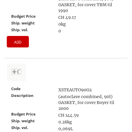
GASKET, for cover TBM til
1990
Budget Price
CH 49.17
Ship. weight
0kg
Ship. vol.
0
ADD
Code
XSTEAUTO90G2
Description
(autoclave combined, 90l)
GASKET, for cover Boyer til
2000
Budget Price
CH 144.59
Ship. weight
0.28kg
Ship. vol.
0,069L