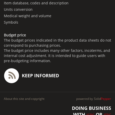
Item database, codes and description
Units conversion
Medical weight and volume
Symbols
Budget price
The budget prices indicated in the product data sheets do not
correspond to purchasing prices.
The budget price includes many other factors, incoterms, and
internal cost adjustment. It is intended to guide users with
pre-budgeting information.
KEEP INFORMED
About this site and copyright
powered by
Solid
Pepper
DOING BUSINESS
WITH
OR
ICRC
IFRC