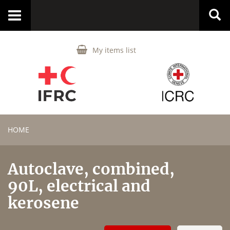
Toggle
navigation
My items list
HOME
Autoclave, combined,
90L, electrical and
kerosene