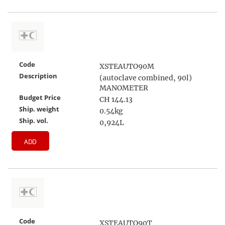
Code
XSTEAUTO90M
Description
(autoclave combined, 90l)
MANOMETER
Budget Price
CH 144.13
Ship. weight
0.54kg
Ship. vol.
0,924L
ADD
Code
XSTEAUTO90T