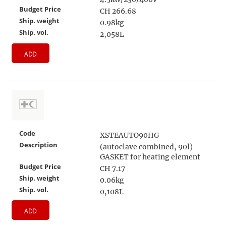
Budget Price
CH 266.68
Ship. weight
0.98kg
Ship. vol.
2,058L
ADD
Code
XSTEAUTO90HG
Description
(autoclave combined, 90l)
GASKET for heating element
Budget Price
CH 7.17
Ship. weight
0.06kg
Ship. vol.
0,108L
ADD