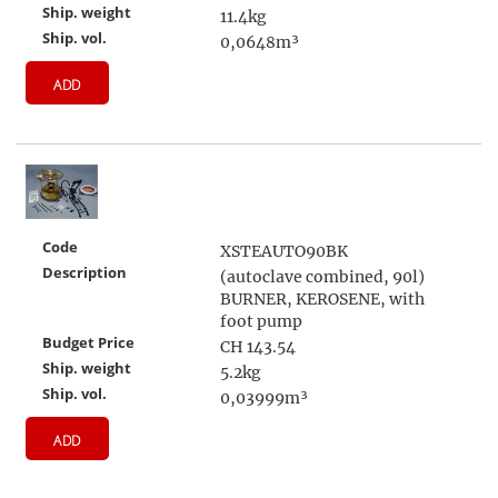
Ship. weight
11.4kg
Ship. vol.
0,0648m³
ADD
Code
XSTEAUTO90BK
Description
(autoclave combined, 90l)
BURNER, KEROSENE, with
foot pump
Budget Price
CH 143.54
Ship. weight
5.2kg
Ship. vol.
0,03999m³
ADD