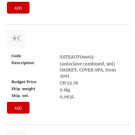
ADD
Code
XSTEAUTO90G3
Description
(autoclave combined, 90l)
GASKET, COVER OPA, from
2001
Budget Price
CH 52.78
Ship. weight
0.1kg
Ship. vol.
0,063L
ADD