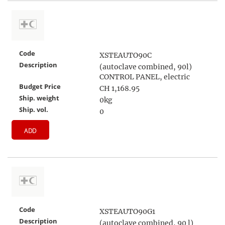
Code
XSTEAUTO90C
Description
(autoclave combined, 90l)
CONTROL PANEL, electric
Budget Price
CH 1,168.95
Ship. weight
0kg
Ship. vol.
0
ADD
Code
XSTEAUTO90G1
Description
(autoclave combined, 90 l)