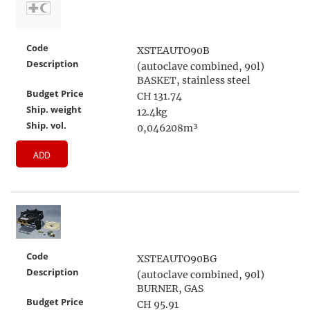
Code
XSTEAUTO90B
Description
(autoclave combined, 90l)
BASKET, stainless steel
Budget Price
CH 131.74
Ship. weight
12.4kg
Ship. vol.
0,046208m³
ADD
Code
XSTEAUTO90BG
Description
(autoclave combined, 90l)
BURNER, GAS
Budget Price
CH 95.91