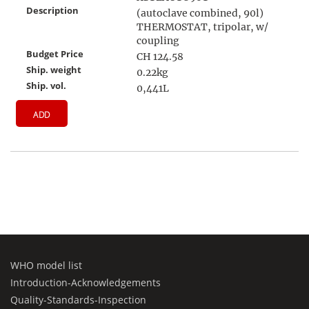
Description
(autoclave combined, 90l)
THERMOSTAT, tripolar, w/
coupling
Budget Price
CH 124.58
Ship. weight
0.22kg
Ship. vol.
0,441L
ADD
WHO model list
Introduction-Acknowledgements
Quality-Standards-Inspection