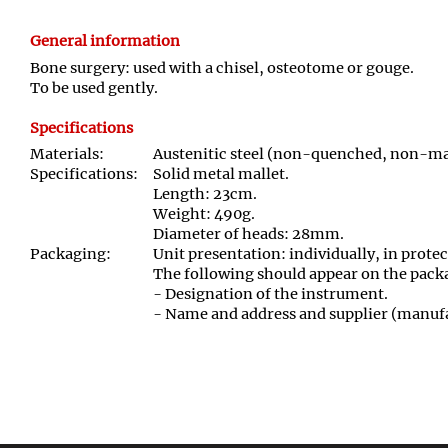
General information
Bone surgery: used with a chisel, osteotome or gouge.
To be used gently.
Specifications
Materials:
Austenitic steel (non-quenched, non-mag
Specifications:
Solid metal mallet.
Length: 23cm.
Weight: 490g.
Diameter of heads: 28mm.
Packaging:
Unit presentation: individually, in prote
The following should appear on the pack
- Designation of the instrument.
- Name and address and supplier (manufa