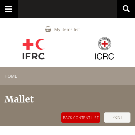
Toggle
navigation
My items list
HOME
Mallet
PRINT
BACK CONTENT LIST