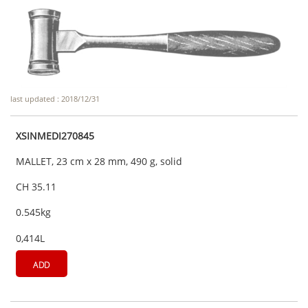
last updated : 2018/12/31
XSINMEDI270845
MALLET, 23 cm x 28 mm, 490 g, solid
CH 35.11
0.545kg
0,414L
ADD