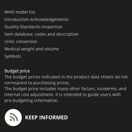
WHO model list
Introduction-Acknowledgements
Quality-Standards-Inspection
Item database, codes and description
Units conversion
Medical weight and volume
Symbols
Budget price
The budget prices indicated in the product data sheets do not
correspond to purchasing prices.
The budget price includes many other factors, incoterms, and
internal cost adjustment. It is intended to guide users with
pre-budgeting information.
KEEP INFORMED