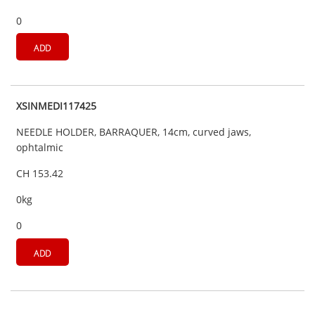
0
ADD
XSINMEDI117425
NEEDLE HOLDER, BARRAQUER, 14cm, curved jaws,
ophtalmic
CH 153.42
0kg
0
ADD