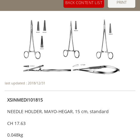
PRINT
BACK CONTENT LIST
last updated : 2018/12/31
XSINMEDI101815
NEEDLE HOLDER, MAYO-HEGAR, 15 cm, standard
CH 17.63
0.048kg