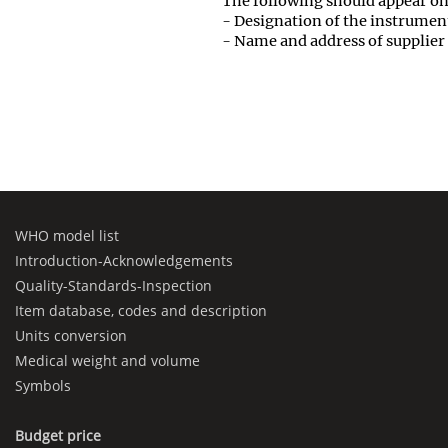
The following should appear on
- Designation of the instrumen
- Name and address of supplier
WHO model list
Introduction-Acknowledgements
Quality-Standards-Inspection
Item database, codes and description
Units conversion
Medical weight and volume
Symbols
Budget price