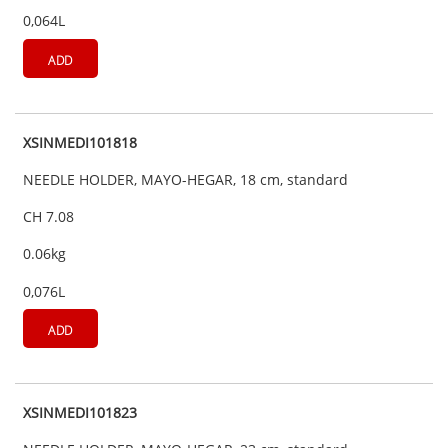
0,064L
ADD
XSINMEDI101818
NEEDLE HOLDER, MAYO-HEGAR, 18 cm, standard
CH 7.08
0.06kg
0,076L
ADD
XSINMEDI101823