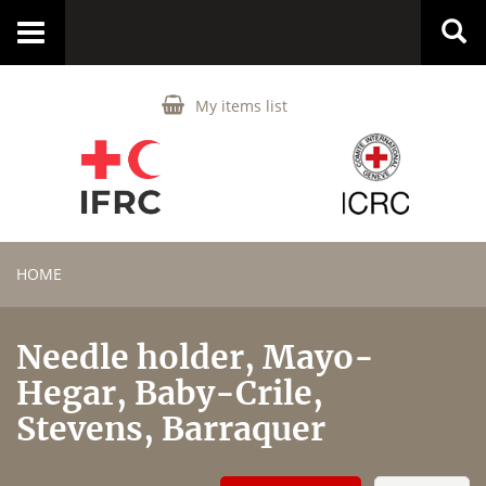
Toggle
navigation
My items list
HOME
Needle holder, Mayo-
Hegar, Baby-Crile,
Stevens, Barraquer