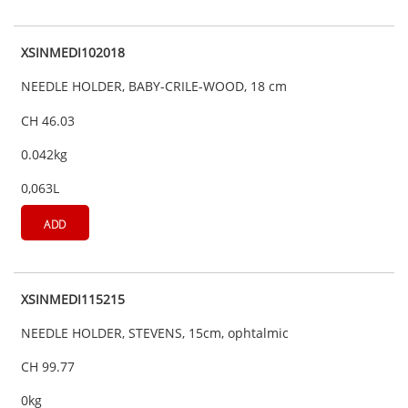
XSINMEDI102018
NEEDLE HOLDER, BABY-CRILE-WOOD, 18 cm
CH 46.03
0.042kg
0,063L
ADD
XSINMEDI115215
NEEDLE HOLDER, STEVENS, 15cm, ophtalmic
CH 99.77
0kg