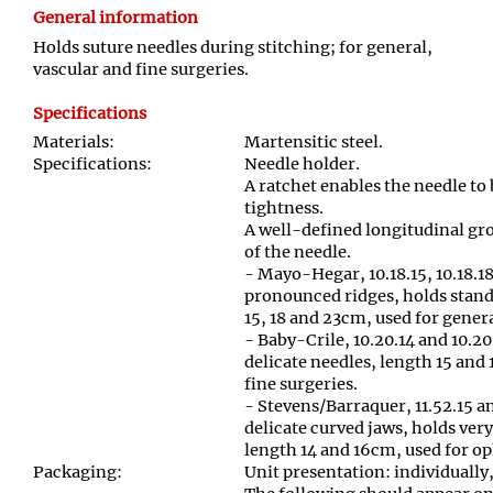
General information
Holds suture needles during stitching; for general,
vascular and fine surgeries.
Specifications
Materials:
Martensitic steel.
Specifications:
Needle holder.
A ratchet enables the needle to
tightness.
A well-defined longitudinal gr
of the needle.
- Mayo-Hegar, 10.18.15, 10.18.18
pronounced ridges, holds stand
15, 18 and 23cm, used for gener
- Baby-Crile, 10.20.14 and 10.20
delicate needles, length 15 and
fine surgeries.
- Stevens/Barraquer, 11.52.15 a
delicate curved jaws, holds very
length 14 and 16cm, used for o
Packaging:
Unit presentation: individually