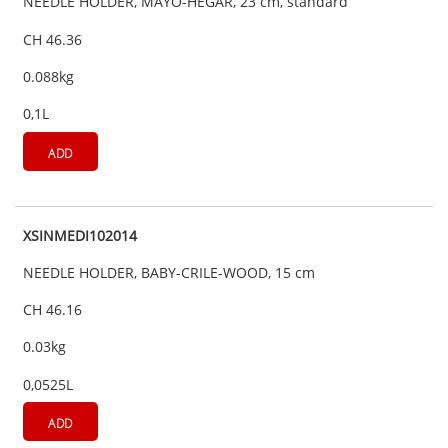
NEEDLE HOLDER, MAYO-HEGAR, 23 cm, standard
CH 46.36
0.088kg
0,1L
ADD
XSINMEDI102014
NEEDLE HOLDER, BABY-CRILE-WOOD, 15 cm
CH 46.16
0.03kg
0,0525L
ADD