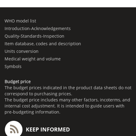
WHO model list
Introduction-Acknowledgements
Quality-Standards-Inspection
Item database, codes and description
Units conversion
Medical weight and volume
Symbols
Budget price
The budget prices indicated in the product data sheets do not
correspond to purchasing prices.
The budget price includes many other factors, incoterms, and
internal cost adjustment. It is intended to guide users with
pre-budgeting information.
KEEP INFORMED