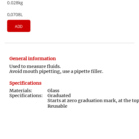
0.028kg
0,0708L
ADD
General information
Used to measure fluids.
Avoid mouth pipetting, use a pipette filler.
Specifications
Materials:
Glass
Specifications:
Graduated
Starts at zero graduation mark, at the to
Reusable