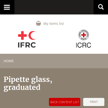
Toggle
navigation
My items list
HOME
Pipette glass,
graduated
PRINT
BACK CONTENT LIST