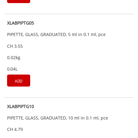
XLABPIPTG05
PIPETTE, GLASS, GRADUATED, 5 ml in 0.1 ml, pce
CH 3.55
0.02kg
0,04L
ADD
XLABPIPTG10
PIPETTE, GLASS, GRADUATED, 10 ml in 0.1 ml, pce
CH 4.79