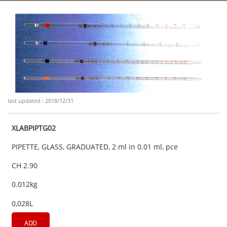
last updated : 2018/12/31
XLABPIPTG02
PIPETTE, GLASS, GRADUATED, 2 ml in 0.01 ml, pce
CH 2.90
0.012kg
0,028L
ADD