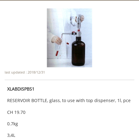
last updated : 2018/12/31
XLABDISPBS1
RESERVOIR BOTTLE, glass, to use with top dispenser, 1l, pce
CH 19.70
0.7kg
3,4L