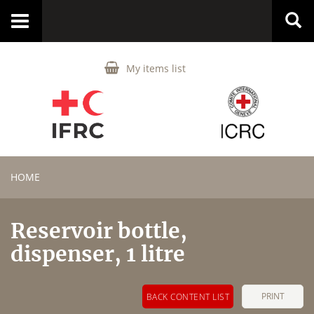
Toggle
navigation
My items list
HOME
Reservoir bottle,
dispenser, 1 litre
PRINT
BACK CONTENT LIST