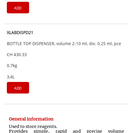
ADD
XLABDISPD21
BOTTLE TOP DISPENSER, volume 2-10 ml, div. 0.25 ml, pce
CH 430.33
0.7kg
3,4L
ADD
General information
Used to store reagents.
Provides simple, rapid and precise volume