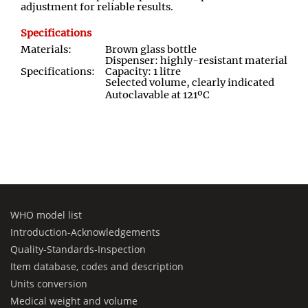
adjustment for reliable results.
Specifications
Materials:
Brown glass bottle
Dispenser: highly-resistant material
Specifications:
Capacity: 1 litre
Selected volume, clearly indicated
Autoclavable at 121ºC
WHO model list
Introduction-Acknowledgements
Quality-Standards-Inspection
Item database, codes and description
Units conversion
Medical weight and volume