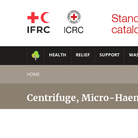
HEALTH
RELIEF
SUPPORT
WA
HOME
Centrifuge, Micro-Haem