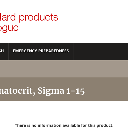
SH
EMERGENCY PREPAREDNESS
atocrit, Sigma 1-15
There is no information available for this product.