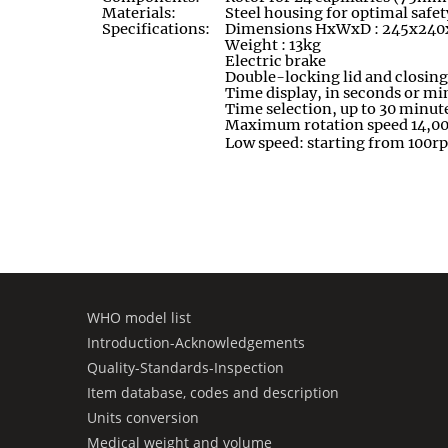
Materials:
Steel housing for optimal safet
Specifications:
Dimensions HxWxD : 245x24
Weight : 13kg
Electric brake
Double-locking lid and closing
Time display, in seconds or mi
Time selection, up to 30 minut
Maximum rotation speed 14,0
Low speed: starting from 100r
WHO model list
Introduction-Acknowledgements
Quality-Standards-Inspection
Item database, codes and description
Units conversion
Medical weight and volume