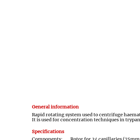
General information
Rapid rotating system used to centrifuge haemato
It is used for concentration techniques in try
Specifications
Components:
Rotor for 24 capillaries (75mm