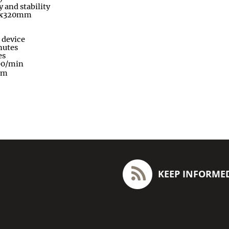
y and stability
0x320mm
 device
nutes
es
00/min
pm
KEEP INFORME