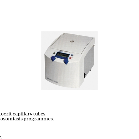
crit capillary tubes.
panosomiasis programmes.
)