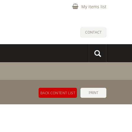
My items list
CONTACT
PRINT
BACK CONTENT LIST