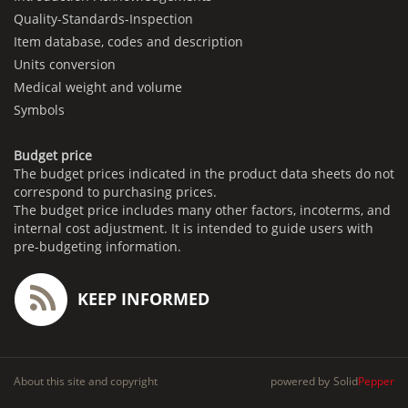
Quality-Standards-Inspection
Item database, codes and description
Units conversion
Medical weight and volume
Symbols
Budget price
The budget prices indicated in the product data sheets do not
correspond to purchasing prices.
The budget price includes many other factors, incoterms, and
internal cost adjustment. It is intended to guide users with
pre-budgeting information.
KEEP INFORMED
About this site and copyright
powered by
Solid
Pepper