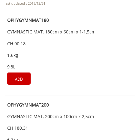
last updated : 2018/12/31
OPHYGYMNMAT180
GYMNASTIC MAT, 180cm x 60cm x 1-1,5cm
CH 90.18
1.6kg
9,8L
ADD
OPHYGYMNMAT200
GYMNASTIC MAT, 200cm x 100cm x 2,5cm
CH 180.31
6.7kg