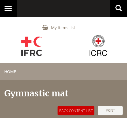
Toggle
navigation
My items list
HOME
Gymnastic mat
PRINT
BACK CONTENT LIST