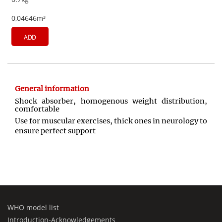
0,04646m³
ADD
General information
Shock absorber, homogenous weight distribution,
comfortable
Use for muscular exercises, thick ones in neurology to
ensure perfect support
WHO model list
Introduction-Acknowledgements