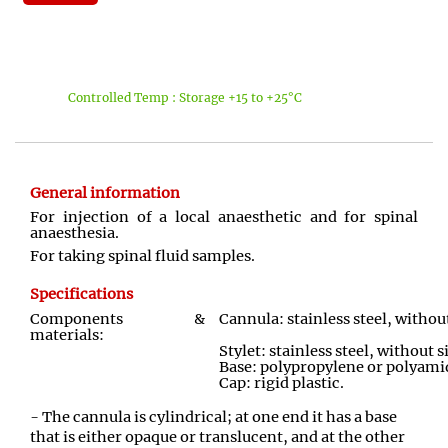
Controlled Temp : Storage +15 to +25°C
General information
For injection of a local anaesthetic and for spinal
anaesthesia.
For taking spinal fluid samples.
Specifications
Components &
Cannula: stainless steel, withou
materials:
Stylet: stainless steel, without s
Base: polypropylene or polyami
Cap: rigid plastic
.
- The cannula is cylindrical; at one end it has a base
that is either opaque or translucent, and at the other