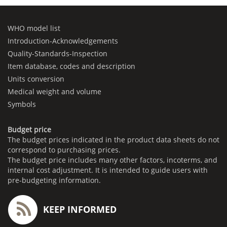
WHO model list
Introduction-Acknowledgements
Quality-Standards-Inspection
Item database, codes and description
Units conversion
Medical weight and volume
Symbols
Budget price
The budget prices indicated in the product data sheets do not
correspond to purchasing prices.
The budget price includes many other factors, incoterms, and
internal cost adjustment. It is intended to guide users with
pre-budgeting information.
KEEP INFORMED