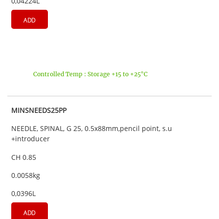
0,04224L
ADD
Controlled Temp : Storage +15 to +25°C
MINSNEEDS25PP
NEEDLE, SPINAL, G 25, 0.5x88mm,pencil point, s.u
+introducer
CH 0.85
0.0058kg
0,0396L
ADD