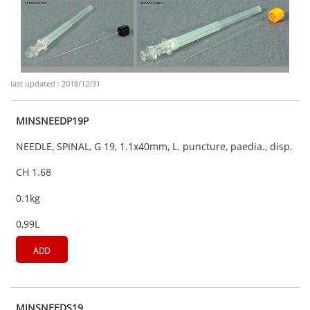
last updated : 2018/12/31
MINSNEEDP19P
NEEDLE, SPINAL, G 19, 1.1x40mm, L. puncture, paedia., disp.
CH 1.68
0.1kg
0,99L
ADD
MINSNEEDS19