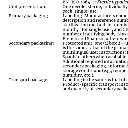
EN-ISO 7864-1:
Sterile hypoder
Unit presentation:
One needle, sterile, individuall
pack, single
-
use
.
Primary packaging:
Labelling: Manufacture’s name
description and reference numb
sterilization method, lot numbe
month, "for single use", and C
number of notifying body. Must 
French and Spanish, others whe
Secondary packaging:
Protected unit
,
one (1) box 25
-
u
is the same as that of the prima
multilingual user instructions:
Spanish, others when available.
Additional required informatio
secondary packaging
,
informati
storage conditions (e.g., temper
humidity, etc.)
.
Transport package:
Labelling is the same as that o
Product-specific transport inst
and quantity of secondary pack