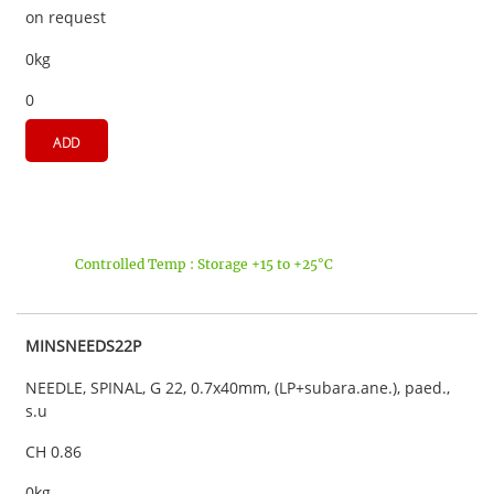
on request
0kg
0
ADD
Controlled Temp : Storage +15 to +25°C
MINSNEEDS22P
NEEDLE, SPINAL, G 22, 0.7x40mm, (LP+subara.ane.), paed.,
s.u
CH 0.86
0kg