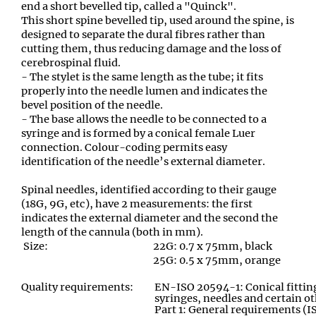
end a short bevelled tip, called a "Quinck".
This short spine bevelled tip
,
used around the spine, is
designed to separate the dural fibres rather than
cutting them
,
thus reducing damage and the loss of
cerebrospinal fluid.
- The stylet is the same length as the tube; it fits
properly into the needle lumen and indicates the
bevel position of the needle.
- The base allows the needle to be connected to a
syringe and is formed by a conical female Luer
connection. Colour-coding permits easy
identification of the needle’s external diameter.
Spinal needles
,
identified according to their gauge
(18G, 9G, etc), have 2 measurements: the first
indicates the external diameter and the second the
length of the cannula (both in mm).
Size:
22G: 0.7 x 75mm, black
25G: 0.5 x 75mm, orange
Quality requirements:
EN-ISO 20594-1: Conical fitting
syringes, needles and certain 
Part 1: General requirements (