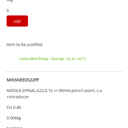
0
ADD
Item to be justified
Controlled Temp : Storage +15 to +25°C
MINSNEEDS22PP
NEEDLE,SPINAL,G22,0.7x +/-90mm,pencil point, s.u
+introducer
CH 0.86
0.006kg