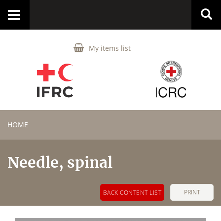
Toggle
navigation
My items list
HOME
Needle, spinal
PRINT
BACK CONTENT LIST