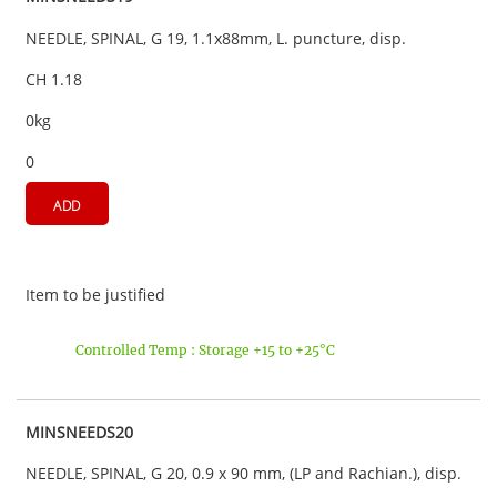
NEEDLE, SPINAL, G 19, 1.1x88mm, L. puncture, disp.
CH 1.18
0kg
0
ADD
Item to be justified
Controlled Temp : Storage +15 to +25°C
MINSNEEDS20
NEEDLE, SPINAL, G 20, 0.9 x 90 mm, (LP and Rachian.), disp.