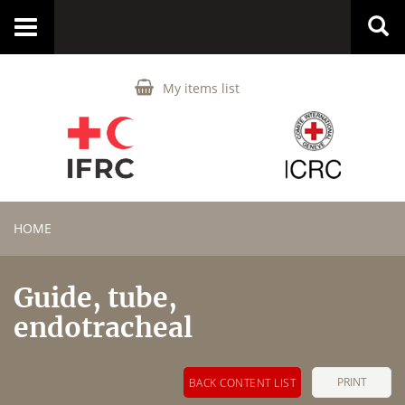
Toggle
navigation
My items list
HOME
Guide, tube,
endotracheal
PRINT
BACK CONTENT LIST