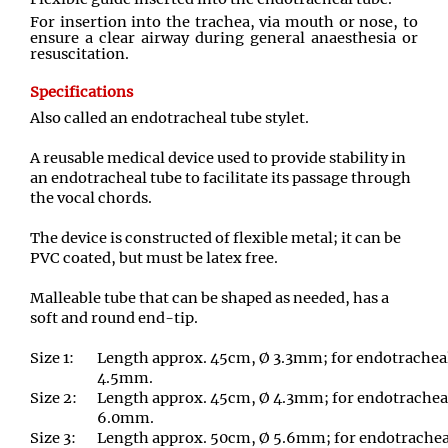
For insertion into the trachea
,
via mouth or nose
,
to
ensure a clear airway during general anaesthesia or
resuscitation.
Specifications
Also called an endotracheal tube stylet.
A reusable medical device used to provide stability in
an endotracheal tube to facilitate its passage through
the vocal chords.
The device is constructed of flexible metal; it can be
PVC coated, but must be latex free
.
Malleable tube that can be shaped as needed, has a
soft and round end
-
tip.
Size 1:
Length approx. 45cm
,
Ø 3.3mm; for endotracheal 
4.5mm
.
Size 2:
Length approx. 45cm
,
Ø 4.3mm; for endotracheal
6.0mm.
Size 3:
Length approx. 50cm
,
Ø 5.6mm; for endotracheal