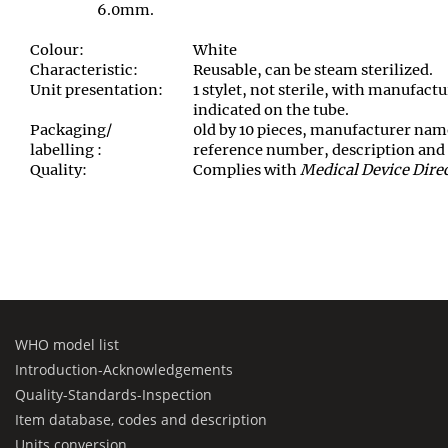
6.0mm.
Colour:
White
Characteristic:
Reusable, can be steam sterilized.
Unit presentation:
1 stylet, not sterile, with manufact
indicated on the tube.
Packaging/
0ld by 10 pieces, manufacturer nam
labelling :
reference number, description and 
Quality:
Complies with
Medical Device Dire
WHO model list
Introduction-Acknowledgements
Quality-Standards-Inspection
Item database, codes and description
Units conversion