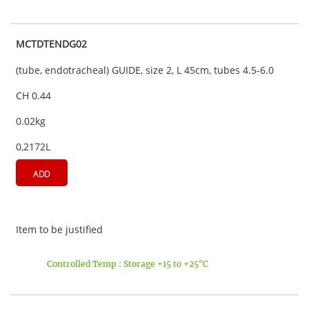
MCTDTENDG02
(tube, endotracheal) GUIDE, size 2, L 45cm, tubes 4.5-6.0
CH 0.44
0.02kg
0,2172L
ADD
Item to be justified
Controlled Temp : Storage +15 to +25°C