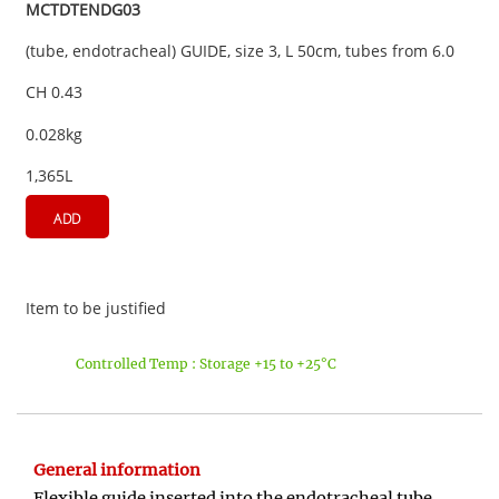
MCTDTENDG03
(tube, endotracheal) GUIDE, size 3, L 50cm, tubes from 6.0
CH 0.43
0.028kg
1,365L
ADD
Item to be justified
Controlled Temp : Storage +15 to +25°C
General information
Flexible guide inserted into the endotracheal tube.