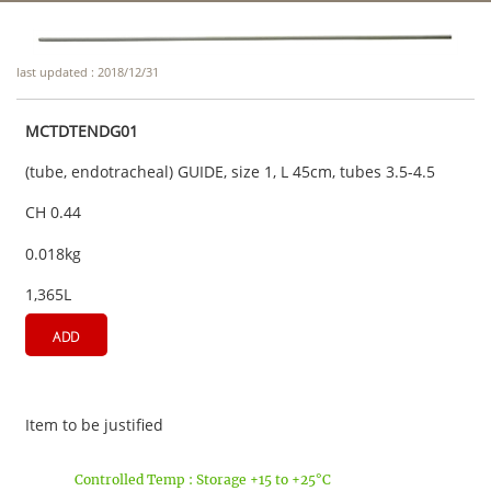
last updated : 2018/12/31
MCTDTENDG01
(tube, endotracheal) GUIDE, size 1, L 45cm, tubes 3.5-4.5
CH 0.44
0.018kg
1,365L
ADD
Item to be justified
Controlled Temp : Storage +15 to +25°C