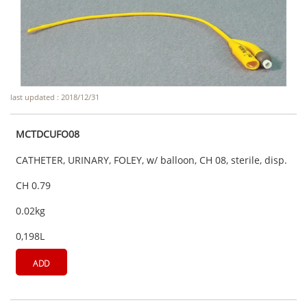
last updated : 2018/12/31
MCTDCUFO08
CATHETER, URINARY, FOLEY, w/ balloon, CH 08, sterile, disp.
CH 0.79
0.02kg
0,198L
ADD