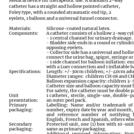
Medical device for therapeutic use: A standard 2-way
catheter has a straight and hollow pointed catheter,
Foley type, with a rounded atraumatic end tip, 2
eyelets, 1 balloon and a universal funnel connector.
Materials:
Silicone-coated natural latex.
Components:
A catheter consists of a hollow 2-way cyl
- 1 central channel for urinary drainage.
- Bladder side ends in a round or cylindri
opposing eyelets.
- Collector side has a
universal and hollo
connect the urine bag, spigot, syringe or 
- 1 side channel for balloon inflation: e
with a Luer connection and 1 inflatable b
Specifications:
Length: +/-30cm children; +/-40cm adu
Diameter ranges: children CH 08 and CH 
Balloon expansion capacity: children 3-
Catheter size and balloon capacity must b
For safety, the catheter must be double 
Unit
1 catheter, sterile, single-use, double-
presentation:
an outer peel pack.
Primary
Labelling: Name and/or trademark of 
packaging:
number, expiry date by year and month, 
and reference number of notifying b
English, French and Spanish, others whe
Secondary
Protected unit, one (1) box with 10-unit
packaging:
same as primary packaging.
Additional required information: Nu