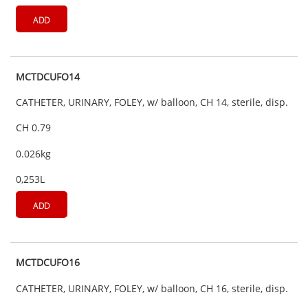
ADD
MCTDCUFO14
CATHETER, URINARY, FOLEY, w/ balloon, CH 14, sterile, disp.
CH 0.79
0.026kg
0,253L
ADD
MCTDCUFO16
CATHETER, URINARY, FOLEY, w/ balloon, CH 16, sterile, disp.