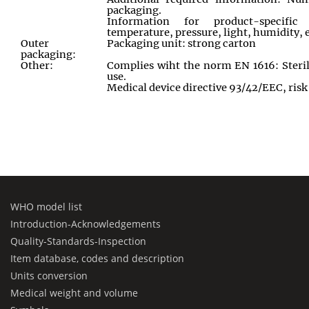
packaging.
Information for product-specific 
temperature, pressure, light, humidity, e
Outer
Packaging unit: strong carton
packaging:
Other:
Complies wiht the norm EN 1616: Sterile
use.
Medical device directive 93/42/EEC, risk 
WHO model list
Introduction-Acknowledgements
Quality-Standards-Inspection
Item database, codes and description
Units conversion
Medical weight and volume