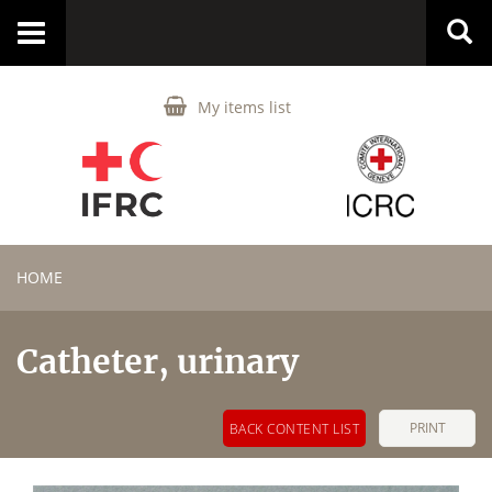
Toggle
navigation
My items list
HOME
Catheter, urinary
PRINT
BACK CONTENT LIST