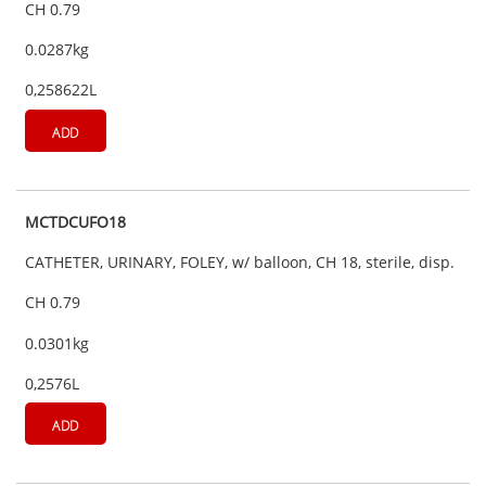
CH 0.79
0.0287kg
0,258622L
ADD
MCTDCUFO18
CATHETER, URINARY, FOLEY, w/ balloon, CH 18, sterile, disp.
CH 0.79
0.0301kg
0,2576L
ADD