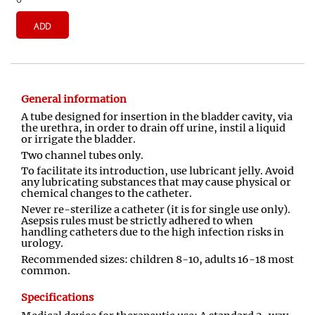
ADD
General information
A tube designed for insertion in the bladder cavity, via
the urethra, in order to drain off urine, instil a liquid
or irrigate the bladder.
Two channel tubes only.
To facilitate its introduction, use lubricant jelly. Avoid
any lubricating substances that may cause physical or
chemical changes to the catheter.
Never re-sterilize a catheter (it is for single use only).
Asepsis rules must be strictly adhered to when
handling catheters due to the high infection risks in
urology.
Recommended sizes: children 8-10, adults 16-18 most
common.
Specifications