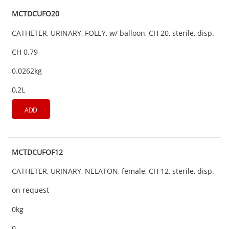
MCTDCUFO20
CATHETER, URINARY, FOLEY, w/ balloon, CH 20, sterile, disp.
CH 0.79
0.0262kg
0,2L
ADD
MCTDCUFOF12
CATHETER, URINARY, NELATON, female, CH 12, sterile, disp.
on request
0kg
0