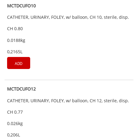
MCTDCUFO10
CATHETER, URINARY, FOLEY, w/ balloon, CH 10, sterile, disp.
CH 0.80
0.0188kg
0,2165L
ADD
MCTDCUFO12
CATHETER, URINARY, FOLEY, w/ balloon, CH 12, sterile, disp.
CH 0.77
0.026kg
0,206L