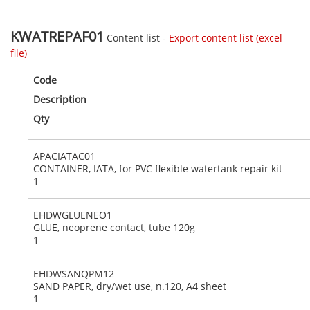
KWATREPAF01
Content list -
Export content list (excel
file)
Code
Description
Qty
APACIATAC01
CONTAINER, IATA, for PVC flexible watertank repair kit
1
EHDWGLUENEO1
GLUE, neoprene contact, tube 120g
1
EHDWSANQPM12
SAND PAPER, dry/wet use, n.120, A4 sheet
1