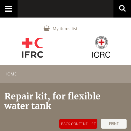
Toggle
navigation
My items list
HOME
Repair kit, for flexible
water tank
PRINT
BACK CONTENT LIST