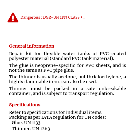
Dangerous : DGR-UN 1133 CLASS 3. .
General information
Repair kit for flexible water tanks of PVC-coated
polyester material (standard PVC tank material).
The glue is neoprene-specific for PVC sheets, and is
not the same as PVC pipe glue.
The thinner is usually acetone, but thricloethylene, a
highly flammable item, can also be used.
Thinner must be packed in a safe unbreakable
container, and is subject to transport regulation.
Specifications
Refer to specifications for individual items.
Packing as per IATA regulation for UN codes:
Glue: UN 1133
Thinner: UN 1263