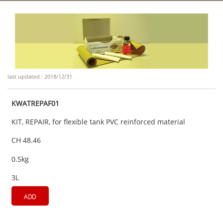
last updated : 2018/12/31
KWATREPAF01
KIT, REPAIR, for flexible tank PVC reinforced material
CH 48.46
0.5kg
3L
ADD