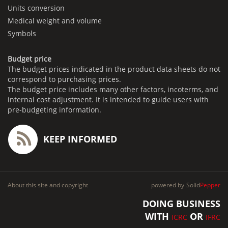
Units conversion
Medical weight and volume
Symbols
Budget price
The budget prices indicated in the product data sheets do not
correspond to purchasing prices.
The budget price includes many other factors, incoterms, and
internal cost adjustment. It is intended to guide users with
pre-budgeting information.
KEEP INFORMED
About this site and copyright
powered by
Solid
Pepper
DOING BUSINESS
WITH
OR
ICRC
IFRC