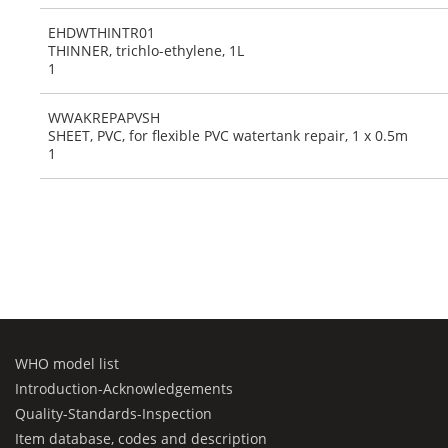
EHDWTHINTR01
THINNER, trichlo-ethylene, 1L
1
WWAKREPAPVSH
SHEET, PVC, for flexible PVC watertank repair, 1 x 0.5m
1
WHO model list
Introduction-Acknowledgements
Quality-Standards-Inspection
Item database, codes and description