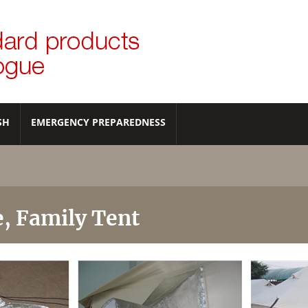
SH
EMERGENCY PREPAREDNESS
e, Family Tent