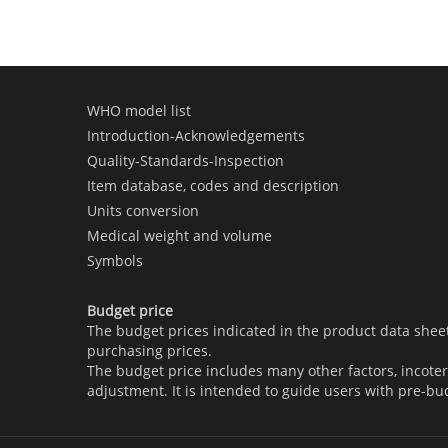
WHO model list
Introduction-Acknowledgements
Quality-Standards-Inspection
Item database, codes and description
Units conversion
Medical weight and volume
Symbols
Budget price
The budget prices indicated in the product data shee
purchasing prices.
The budget price includes many other factors, incoter
adjustment. It is intended to guide users with pre-bu