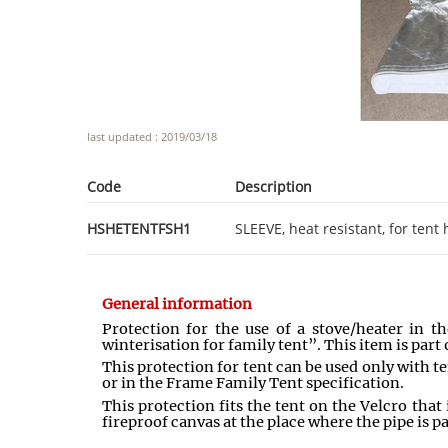
last updated : 2019/03/18
Code
Description
HSHETENTFSH1
SLEEVE, heat resistant, for ten
General information
Protection for the use of a stove/heater in t
winterisation for family tent”. This item is part o
This protection for tent can be used only with t
or in the Frame Family Tent specification.
This protection fits the tent on the Velcro that
fireproof canvas at the place where the pipe is p