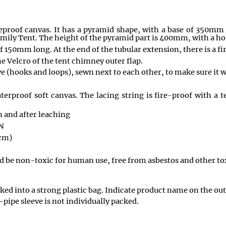
ireproof canvas. It has a pyramid shape, with a base of 350mm
mily Tent. The height of the pyramid part is 400mm, with a ho
 150mm long. At the end of the tubular extension, there is a fi
he Velcro of the tent chimney outer flap.
e (hooks and loops), sewn next to each other, to make sure it wi
terproof soft canvas. The lacing string is fire-proof with a 
n and after leaching
N
cm)
ld be non-toxic for human use, free from asbestos and other to
acked into a strong plastic bag. Indicate product name on the o
-pipe sleeve is not individually packed.