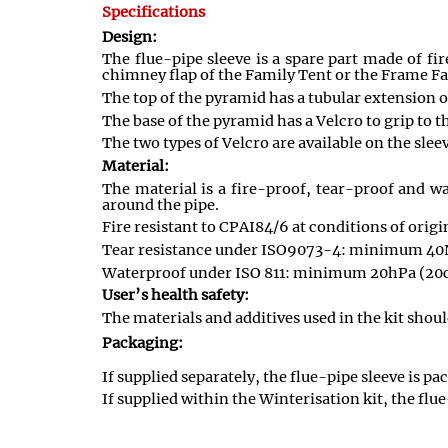
Specifications
Design:
The flue-pipe sleeve is a spare part made of f
chimney flap of the Family Tent or the Frame Fa
The top of the pyramid has a tubular extension of
The base of the pyramid has a Velcro to grip to t
The two types of Velcro are available on the sleev
Material:
The material is a fire-proof, tear-proof and wa
around the pipe.
Fire resistant to CPAI84/6 at conditions of origi
Tear resistance under ISO9073-4: minimum 40
Waterproof under ISO 811: minimum 20hPa (20
User’s health safety:
The materials and additives used in the kit shou
Packaging:
If supplied separately, the flue-pipe sleeve is p
If supplied within the Winterisation kit, the flue