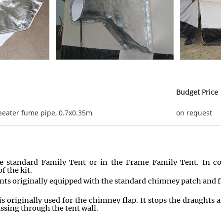
Budget Price
t heater fume pipe, 0.7x0.35m
on request
he standard Family Tent or in the Frame Family Tent. In cold
f the kit.
ents originally equipped with the standard chimney patch and f
 is originally used for the chimney flap. It stops the draughts
assing through the tent wall.