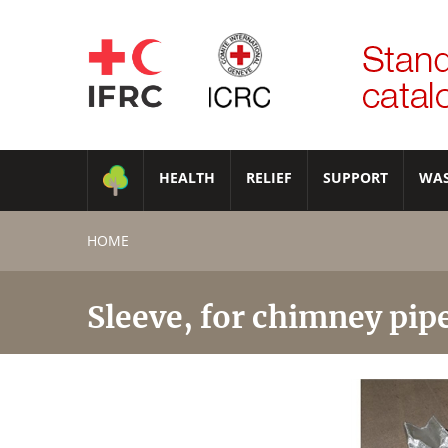
HEALTH
RELIEF
SUPPORT
WA
HOME
Sleeve, for chimney pip