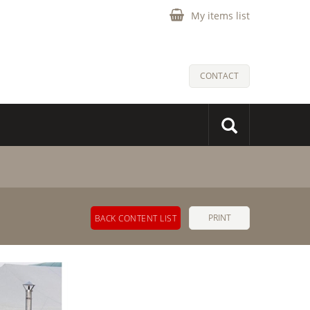
My items list
CONTACT
PRINT
BACK CONTENT LIST