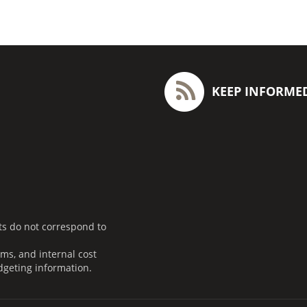
KEEP INFORME
ts do not correspond to
ms, and internal cost
dgeting information.