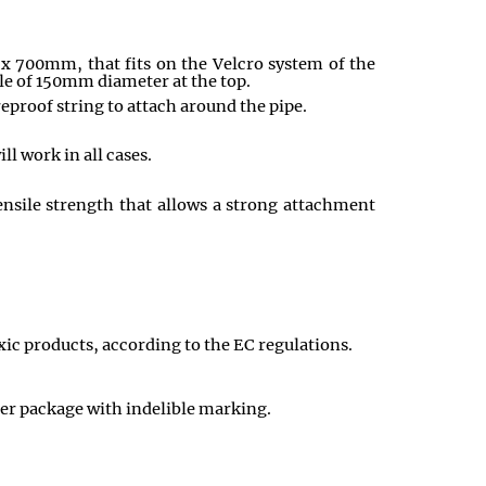
 x 700mm, that fits on the Velcro system of the
le of 150mm diameter at the top.
reproof string to attach around the pipe.
ll work in all cases.
tensile strength that allows a strong attachment
xic products, according to the EC regulations.
uter package with indelible marking.