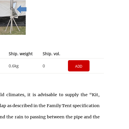
Ship. weight
Ship. vol.
0.6kg
0
ADD
 climates, it is advisable to supply the “Kit,
lap as described in the Family Tent specification
 and the rain to passing between the pipe and the