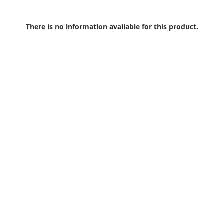
There is no information available for this product.