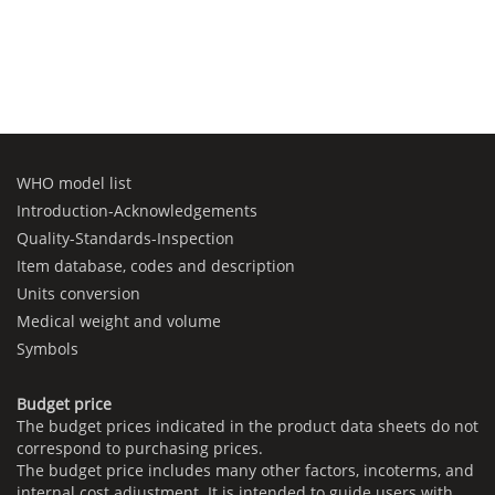
WHO model list
Introduction-Acknowledgements
Quality-Standards-Inspection
Item database, codes and description
Units conversion
Medical weight and volume
Symbols
Budget price
The budget prices indicated in the product data sheets do not
correspond to purchasing prices.
The budget price includes many other factors, incoterms, and
internal cost adjustment. It is intended to guide users with