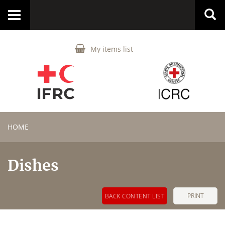
Toggle
navigation
My items list
HOME
Dishes
PRINT
BACK CONTENT LIST