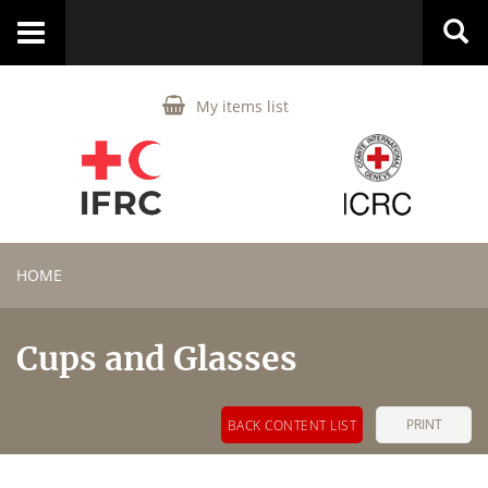
Toggle
navigation
My items list
HOME
Cups and Glasses
PRINT
BACK CONTENT LIST