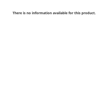
There is no information available for this product.