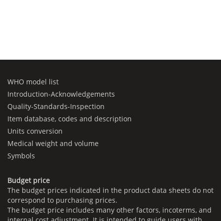
WHO model list
Introduction-Acknowledgements
Quality-Standards-Inspection
Item database, codes and description
Units conversion
Medical weight and volume
Symbols
Budget price
The budget prices indicated in the product data sheets do not
correspond to purchasing prices.
The budget price includes many other factors, incoterms, and
internal cost adjustment. It is intended to guide users with