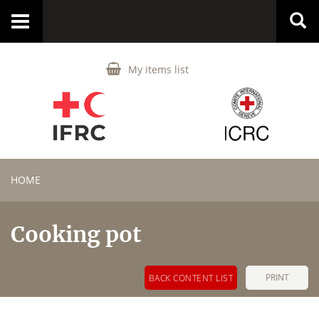
Toggle
navigation
My items list
HOME
Cooking pot
PRINT
BACK CONTENT LIST