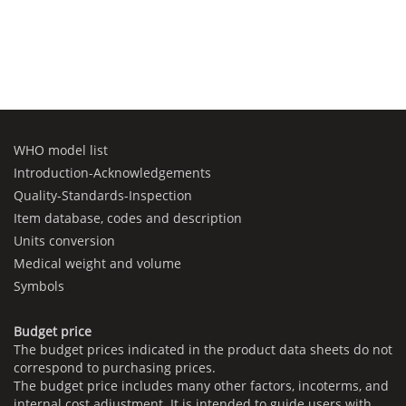
WHO model list
Introduction-Acknowledgements
Quality-Standards-Inspection
Item database, codes and description
Units conversion
Medical weight and volume
Symbols
Budget price
The budget prices indicated in the product data sheets do not
correspond to purchasing prices.
The budget price includes many other factors, incoterms, and
internal cost adjustment. It is intended to guide users with