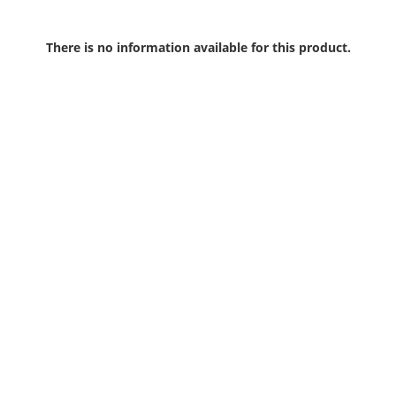
There is no information available for this product.