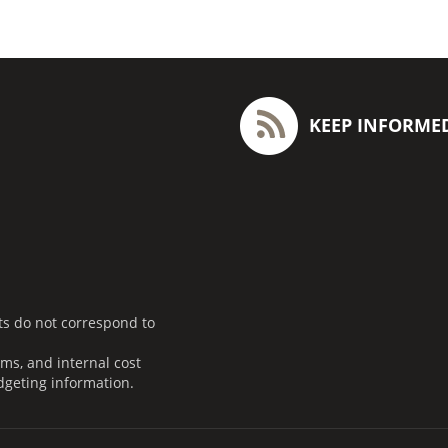
KEEP INFORME
ts do not correspond to
ms, and internal cost
dgeting information.