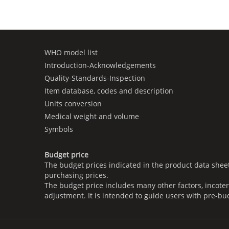
WHO model list
Introduction-Acknowledgements
Quality-Standards-Inspection
Item database, codes and description
Units conversion
Medical weight and volume
Symbols
Budget price
The budget prices indicated in the product data shee
purchasing prices.
The budget price includes many other factors, incoter
adjustment. It is intended to guide users with pre-bu