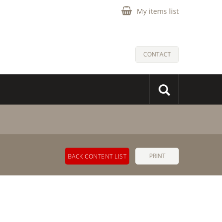
My items list
CONTACT
PRINT
BACK CONTENT LIST