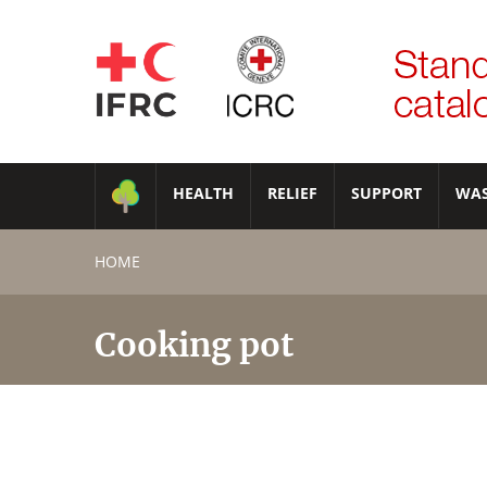
HEALTH
RELIEF
SUPPORT
WA
HOME
Cooking pot