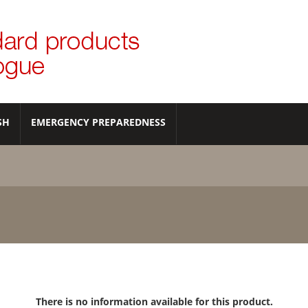
SH
EMERGENCY PREPAREDNESS
There is no information available for this product.