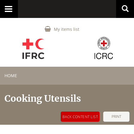
Toggle
navigation
My items list
HOME
Cooking Utensils
PRINT
BACK CONTENT LIST