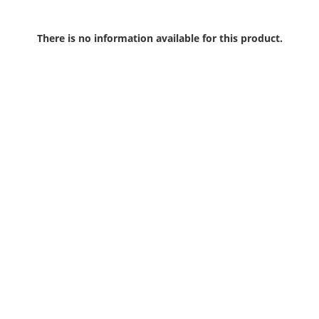
There is no information available for this product.