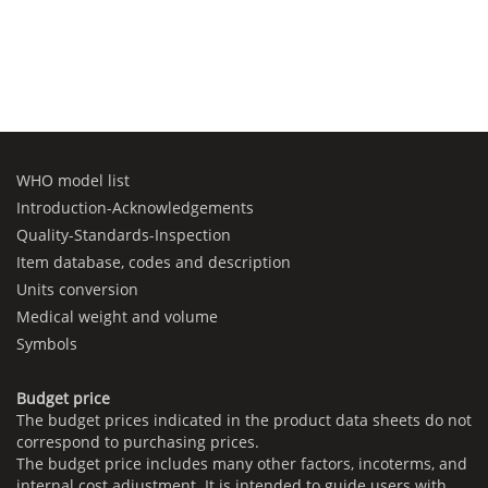
WHO model list
Introduction-Acknowledgements
Quality-Standards-Inspection
Item database, codes and description
Units conversion
Medical weight and volume
Symbols
Budget price
The budget prices indicated in the product data sheets do not
correspond to purchasing prices.
The budget price includes many other factors, incoterms, and
internal cost adjustment. It is intended to guide users with