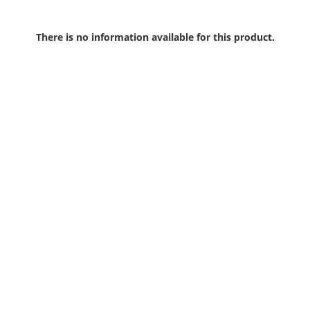
There is no information available for this product.