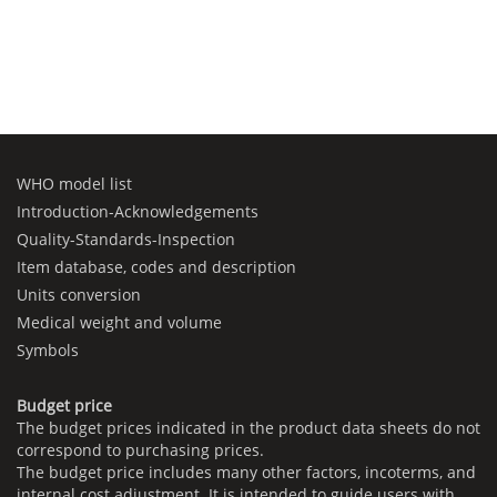
WHO model list
Introduction-Acknowledgements
Quality-Standards-Inspection
Item database, codes and description
Units conversion
Medical weight and volume
Symbols
Budget price
The budget prices indicated in the product data sheets do not
correspond to purchasing prices.
The budget price includes many other factors, incoterms, and
internal cost adjustment. It is intended to guide users with