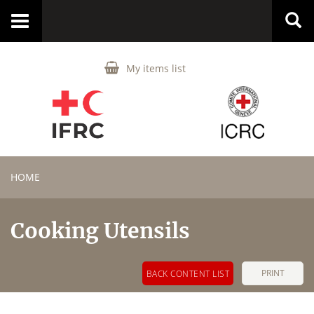
Toggle
navigation
My items list
HOME
Cooking Utensils
PRINT
BACK CONTENT LIST