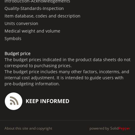
Introduction-Acknowledgements
Quality-Standards-Inspection
Item database, codes and description
Units conversion
Medical weight and volume
Symbols
Budget price
The budget prices indicated in the product data sheets do not
correspond to purchasing prices.
The budget price includes many other factors, incoterms, and
internal cost adjustment. It is intended to guide users with
pre-budgeting information.
KEEP INFORMED
About this site and copyright
powered by
Solid
Pepper