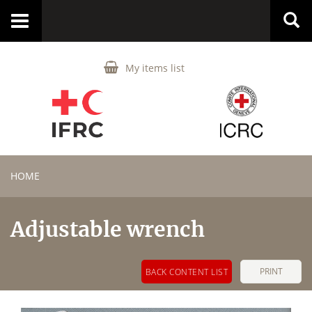
Toggle
navigation
My items list
HOME
Adjustable wrench
PRINT
BACK CONTENT LIST