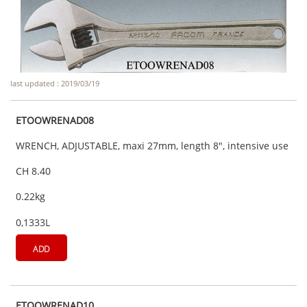
last updated : 2019/03/19
ETOOWRENAD08
WRENCH, ADJUSTABLE, maxi 27mm, length 8", intensive use
CH 8.40
0.22kg
0,1333L
ADD
ETOOWRENAD10