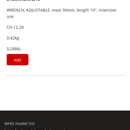
WRENCH, ADJUSTABLE, maxi 30mm, length 10", intensive
use
CH 12.20
0.42kg
0,2486L
ADD
WHO model list