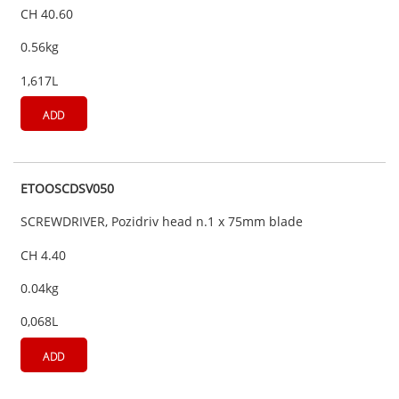
CH 40.60
0.56kg
1,617L
ADD
ETOOSCDSV050
SCREWDRIVER, Pozidriv head n.1 x 75mm blade
CH 4.40
0.04kg
0,068L
ADD