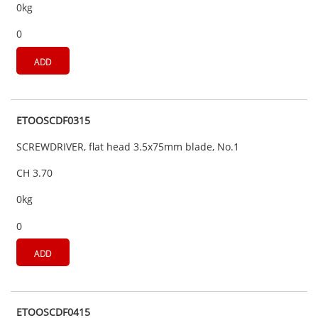
0kg
0
ADD
ETOOSCDF0315
SCREWDRIVER, flat head 3.5x75mm blade, No.1
CH 3.70
0kg
0
ADD
ETOOSCDF0415