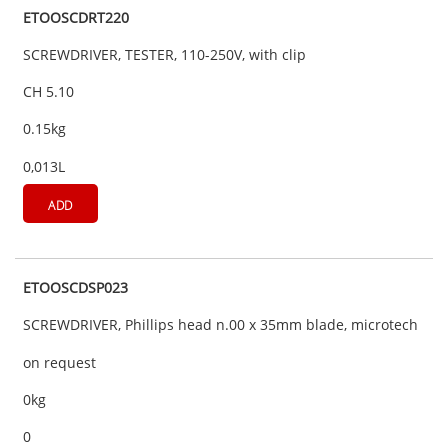
ETOOSCDRT220
SCREWDRIVER, TESTER, 110-250V, with clip
CH 5.10
0.15kg
0,013L
ADD
ETOOSCDSP023
SCREWDRIVER, Phillips head n.00 x 35mm blade, microtech
on request
0kg
0