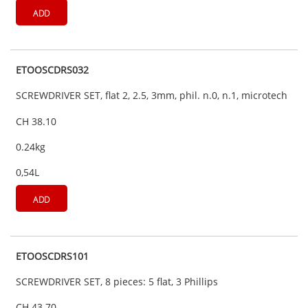
ADD
ETOOSCDRS032
SCREWDRIVER SET, flat 2, 2.5, 3mm, phil. n.0, n.1, microtech
CH 38.10
0.24kg
0,54L
ADD
ETOOSCDRS101
SCREWDRIVER SET, 8 pieces: 5 flat, 3 Phillips
CH 43.70