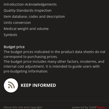
Introduction-Acknowledgements
Quality-Standards-Inspection
Item database, codes and description
Units conversion
Medical weight and volume
Symbols
Budget price
The budget prices indicated in the product data sheets do not
correspond to purchasing prices.
The budget price includes many other factors, incoterms, and
internal cost adjustment. It is intended to guide users with
pre-budgeting information.
KEEP INFORMED
About this site and copyright
powered by
Solid
Pepper