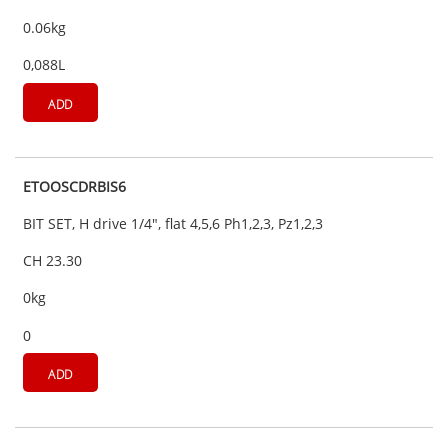
0.06kg
0,088L
ADD
ETOOSCDRBIS6
BIT SET, H drive 1/4", flat 4,5,6 Ph1,2,3, Pz1,2,3
CH 23.30
0kg
0
ADD