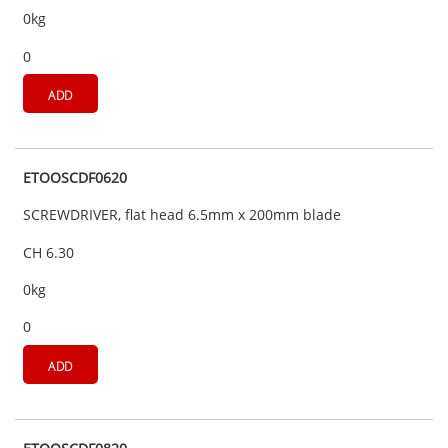
0kg
0
ADD
ETOOSCDF0620
SCREWDRIVER, flat head 6.5mm x 200mm blade
CH 6.30
0kg
0
ADD