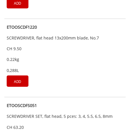
ADD
ETOOSCDF1220
SCREWDRIVER, flat head 13x200mm blade, No.7
CH 9.50
0.22kg
0,288L
ADD
ETOOSCDFS051
SCREWDRIVER SET, flat head, 5 pces: 3, 4, 5.5, 6.5, 8mm
CH 63.20