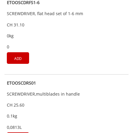
ETOOSCDRFS1-6
SCREWDRIVER, flat head set of 1-6 mm
CH 31.10
0kg
0
ADD
ETOOSCDRS01
SCREWDRIVER,multiblades in handle
CH 25.60
0.1kg
0,0813L