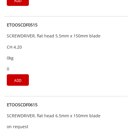
ADD
ETOOSCDF0515
SCREWDRIVER, flat head 5.5mm x 150mm blade
CH 4.20
0kg
0
ADD
ETOOSCDF0615
SCREWDRIVER, flat head 6.5mm x 150mm blade
on request