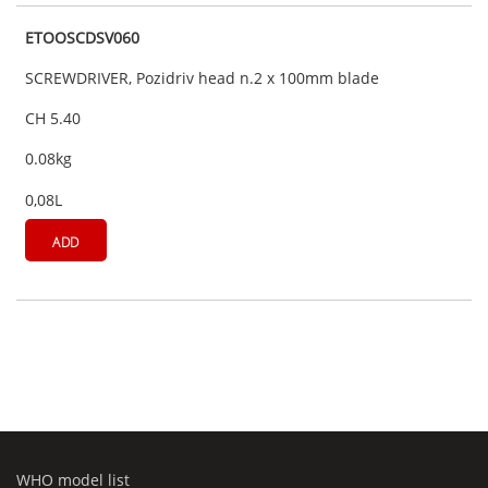
ETOOSCDSV060
SCREWDRIVER, Pozidriv head n.2 x 100mm blade
CH 5.40
0.08kg
0,08L
ADD
WHO model list