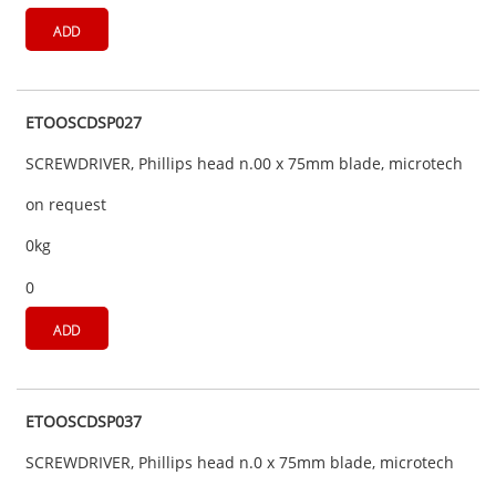
ADD
ETOOSCDSP027
SCREWDRIVER, Phillips head n.00 x 75mm blade, microtech
on request
0kg
0
ADD
ETOOSCDSP037
SCREWDRIVER, Phillips head n.0 x 75mm blade, microtech