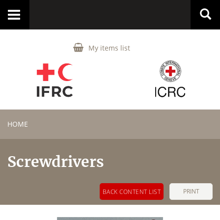
Toggle
navigation
My items list
HOME
Screwdrivers
PRINT
BACK CONTENT LIST