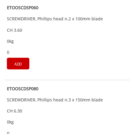
ETOOSCDSP060
SCREWDRIVER, Phillips head n.2 x 100mm blade
CH 3.60
0kg
0
ADD
ETOOSCDSP080
SCREWDRIVER, Phillips head n.3 x 150mm blade
CH 6.30
0kg
0