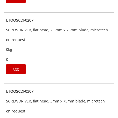
ETOOSCDF0207
SCREWDRIVER, flat head, 2.5mm x 75mm blade, microtech
on request
0kg
0
ADD
ETOOSCDF0307
SCREWDRIVER, flat head, 3mm x 75mm blade, microtech
on request