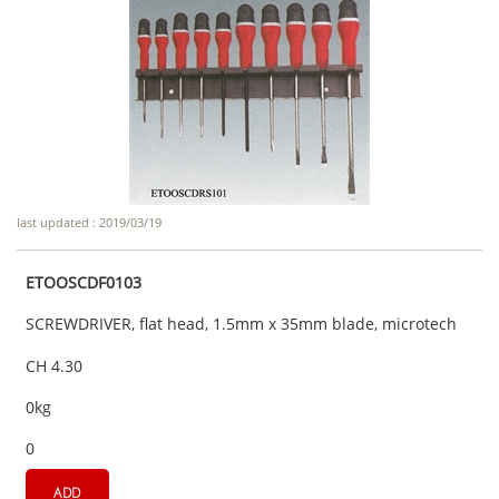
last updated : 2019/03/19
ETOOSCDF0103
SCREWDRIVER, flat head, 1.5mm x 35mm blade, microtech
CH 4.30
0kg
0
ADD