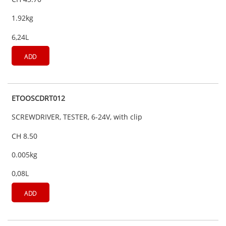
1.92kg
6,24L
ADD
ETOOSCDRT012
SCREWDRIVER, TESTER, 6-24V, with clip
CH 8.50
0.005kg
0,08L
ADD