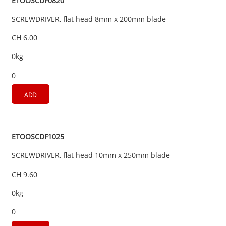
ETOOSCDF0820
SCREWDRIVER, flat head 8mm x 200mm blade
CH 6.00
0kg
0
ADD
ETOOSCDF1025
SCREWDRIVER, flat head 10mm x 250mm blade
CH 9.60
0kg
0