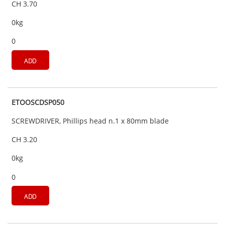
CH 3.70
0kg
0
ADD
ETOOSCDSP050
SCREWDRIVER, Phillips head n.1 x 80mm blade
CH 3.20
0kg
0
ADD