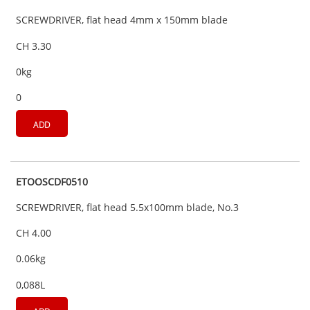
SCREWDRIVER, flat head 4mm x 150mm blade
CH 3.30
0kg
0
ADD
ETOOSCDF0510
SCREWDRIVER, flat head 5.5x100mm blade, No.3
CH 4.00
0.06kg
0,088L