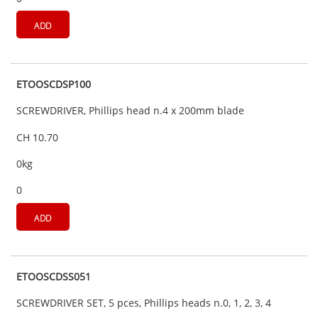
ADD
ETOOSCDSP100
SCREWDRIVER, Phillips head n.4 x 200mm blade
CH 10.70
0kg
0
ADD
ETOOSCDSS051
SCREWDRIVER SET, 5 pces, Phillips heads n.0, 1, 2, 3, 4