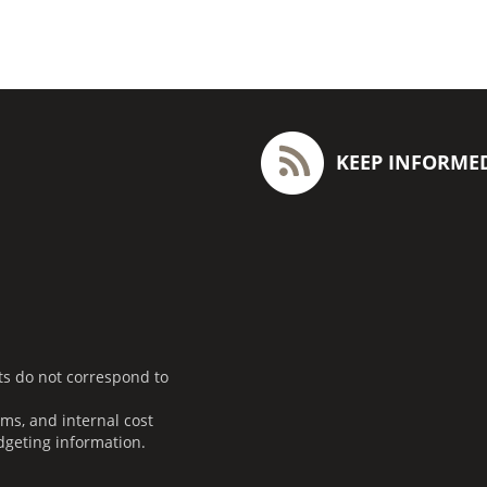
KEEP INFORME
ts do not correspond to
ms, and internal cost
dgeting information.