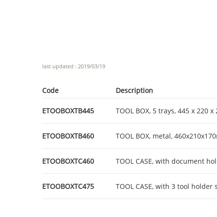
last updated : 2019/03/19
Code
Description
ETOOBOXTB445
TOOL BOX, 5 trays, 445 x 220 
ETOOBOXTB460
TOOL BOX, metal, 460x210x1
ETOOBOXTC460
TOOL CASE, with document hol
ETOOBOXTC475
TOOL CASE, with 3 tool holder