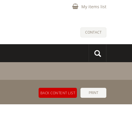
My items list
CONTACT
PRINT
BACK CONTENT LIST