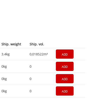
Ship. weight
Ship. vol.
3.4kg
0,018522m³
ADD
0kg
0
ADD
0kg
0
ADD
0kg
0
ADD