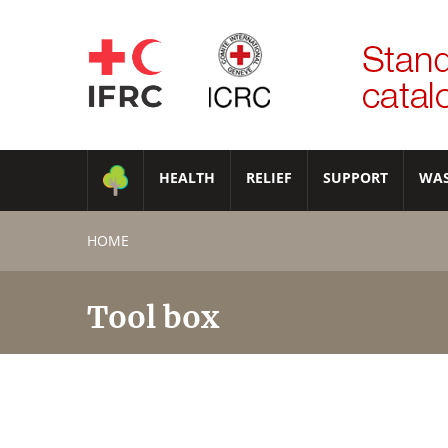
HEALTH
RELIEF
SUPPORT
WA
HOME
Tool box