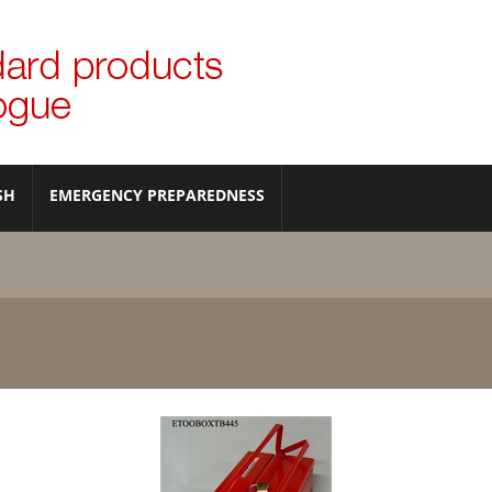
SH
EMERGENCY PREPAREDNESS