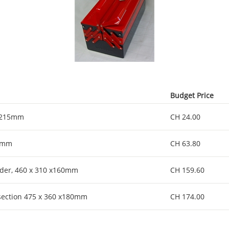
Budget Price
x 215mm
CH 24.00
70mm
CH 63.80
der, 460 x 310 x160mm
CH 159.60
 section 475 x 360 x180mm
CH 174.00