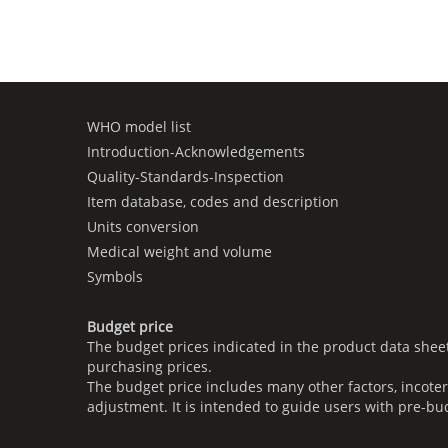
WHO model list
Introduction-Acknowledgements
Quality-Standards-Inspection
Item database, codes and description
Units conversion
Medical weight and volume
Symbols
Budget price
The budget prices indicated in the product data shee
purchasing prices.
The budget price includes many other factors, incoter
adjustment. It is intended to guide users with pre-bu