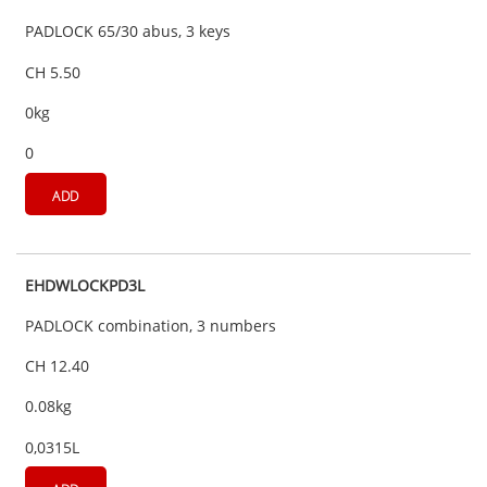
PADLOCK 65/30 abus, 3 keys
CH 5.50
0kg
0
ADD
EHDWLOCKPD3L
PADLOCK combination, 3 numbers
CH 12.40
0.08kg
0,0315L