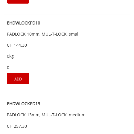
EHDWLOCKPD10
PADLOCK 10mm, MUL-T-LOCK, small
CH 144.30
0kg
0
ADD
EHDWLOCKPD13
PADLOCK 13mm, MUL-T-LOCK, medium
CH 257.30