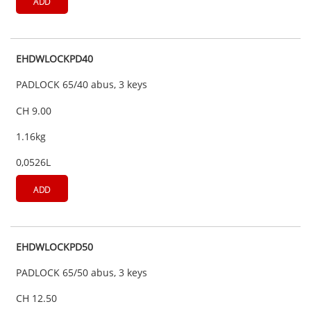
ADD
EHDWLOCKPD40
PADLOCK 65/40 abus, 3 keys
CH 9.00
1.16kg
0,0526L
ADD
EHDWLOCKPD50
PADLOCK 65/50 abus, 3 keys
CH 12.50