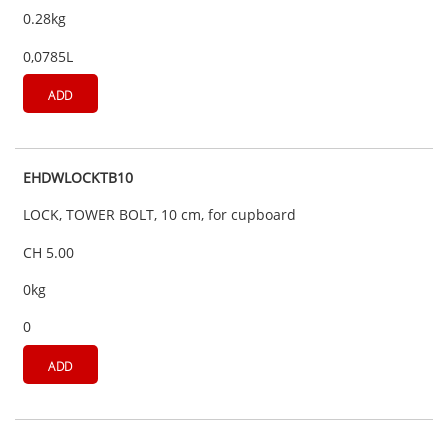
0.28kg
0,0785L
ADD
EHDWLOCKTB10
LOCK, TOWER BOLT, 10 cm, for cupboard
CH 5.00
0kg
0
ADD