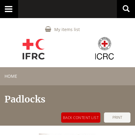
Toggle
navigation
My items list
HOME
Padlocks
PRINT
BACK CONTENT LIST