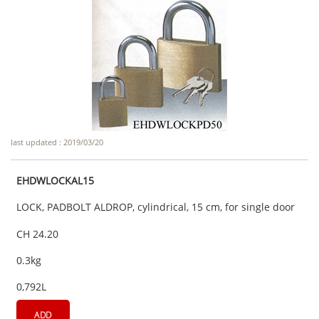
last updated : 2019/03/20
EHDWLOCKAL15
LOCK, PADBOLT ALDROP, cylindrical, 15 cm, for single door
CH 24.20
0.3kg
0,792L
ADD