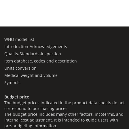
WHO model list
Introduction-Acknowledgements
Quality-Standards-Inspection
Item database, codes and description
Units conversion
Medical weight and volume
Symbols
Budget price
The budget prices indicated in the product data sheets do not
correspond to purchasing prices.
The budget price includes many other factors, incoterms, and
internal cost adjustment. It is intended to guide users with
pre-budgeting information.