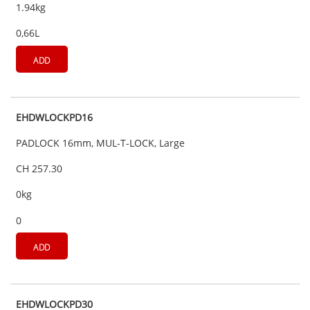
1.94kg
0,66L
ADD
EHDWLOCKPD16
PADLOCK 16mm, MUL-T-LOCK, Large
CH 257.30
0kg
0
ADD
EHDWLOCKPD30