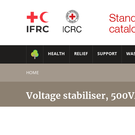
HEALTH
RELIEF
SUPPORT
WA
HOME
Voltage stabiliser, 500