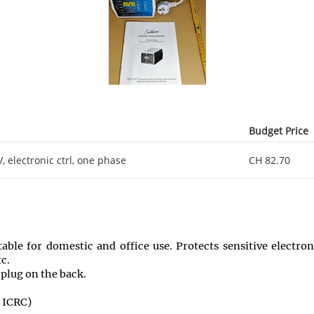
Budget Price
 electronic ctrl, one phase
CH 82.70
itable for domestic and office use. Protects sensitive electr
c.
plug on the back.
 ICRC)