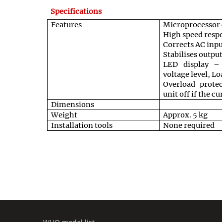
Specifications
Features
Microprocessor c
High speed respo
Corrects AC inp
Stabilises outpu
LED display – 
voltage level, L
Overload protec
unit off if the c
Dimensions
Weight
Approx. 5 kg
Installation tools
None required