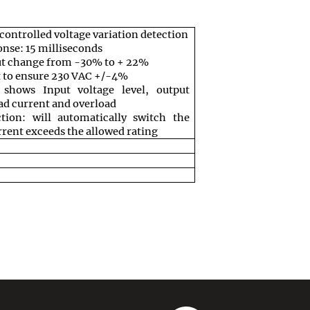
ontrolled voltage variation detection
nse: 15 milliseconds
ut change from -30% to + 22%
t to ensure 230 VAC +/-4%
shows Input voltage level, output
oad current and overload
tion: will automatically switch the
urrent exceeds the allowed rating