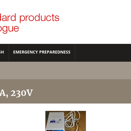
SH
EMERGENCY PREPAREDNESS
VA, 230V