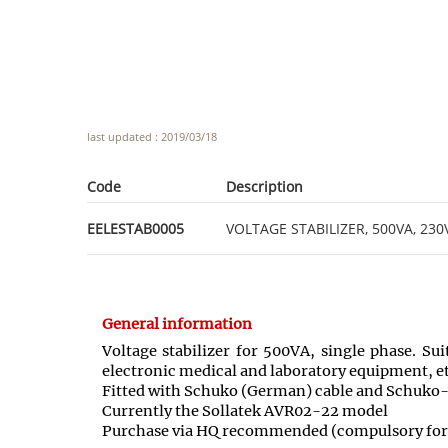
last updated : 2019/03/18
Code
Description
EELESTAB0005
VOLTAGE STABILIZER, 500VA, 230V,
General information
Voltage stabilizer for 500VA, single phase. Su
electronic medical and laboratory equipment, et
Fitted with Schuko (German) cable and Schuko-
Currently the Sollatek AVR02-22 model
Purchase via HQ recommended (compulsory for