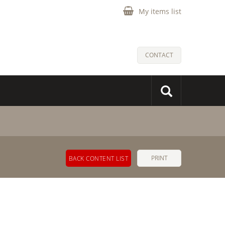
My items list
CONTACT
PRINT
BACK CONTENT LIST