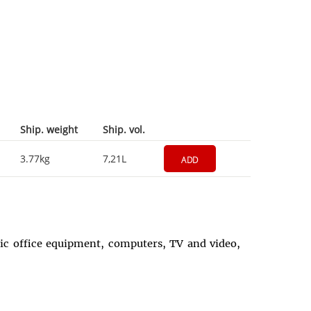
Ship. weight
Ship. vol.
3.77kg
7,21L
ADD
onic office equipment, computers, TV and video,