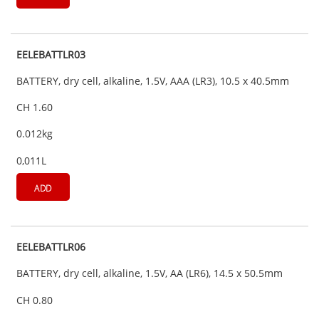
EELEBATTLR03
BATTERY, dry cell, alkaline, 1.5V, AAA (LR3), 10.5 x 40.5mm
CH 1.60
0.012kg
0,011L
ADD
EELEBATTLR06
BATTERY, dry cell, alkaline, 1.5V, AA (LR6), 14.5 x 50.5mm
CH 0.80