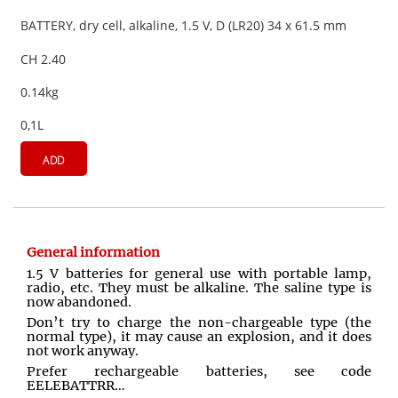
BATTERY, dry cell, alkaline, 1.5 V, D (LR20) 34 x 61.5 mm
CH 2.40
0.14kg
0,1L
ADD
General information
1.5 V batteries for general use with portable lamp,
radio, etc. They must be alkaline. The saline type is
now abandoned.
Don’t try to charge the non-chargeable type (the
normal type), it may cause an explosion, and it does
not work anyway.
Prefer rechargeable batteries, see code
EELEBATTRR…