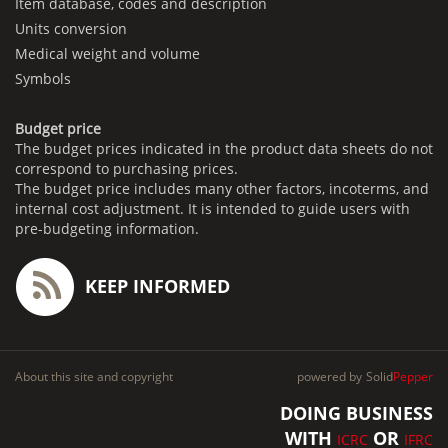
Item database, codes and description
Units conversion
Medical weight and volume
Symbols
Budget price
The budget prices indicated in the product data sheets do not
correspond to purchasing prices.
The budget price includes many other factors, incoterms, and
internal cost adjustment. It is intended to guide users with
pre-budgeting information.
KEEP INFORMED
About this site and copyright
powered by
Solid
Pepper
DOING BUSINESS
WITH
OR
ICRC
IFRC