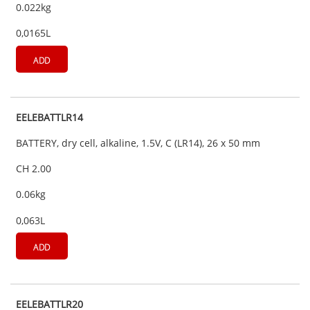
0.022kg
0,0165L
ADD
EELEBATTLR14
BATTERY, dry cell, alkaline, 1.5V, C (LR14), 26 x 50 mm
CH 2.00
0.06kg
0,063L
ADD
EELEBATTLR20