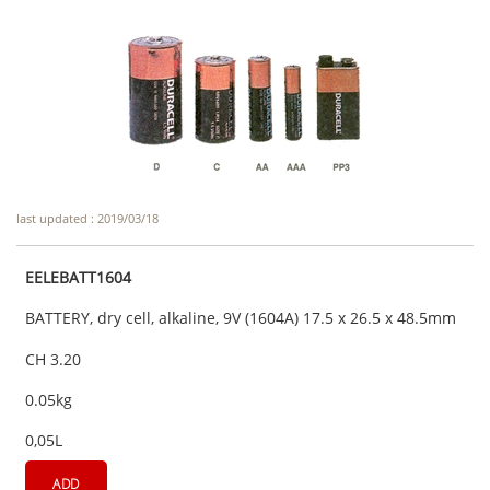
last updated : 2019/03/18
EELEBATT1604
BATTERY, dry cell, alkaline, 9V (1604A) 17.5 x 26.5 x 48.5mm
CH 3.20
0.05kg
0,05L
ADD