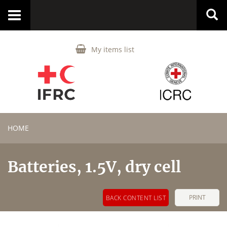
Toggle
navigation
My items list
HOME
Batteries, 1.5V, dry cell
PRINT
BACK CONTENT LIST