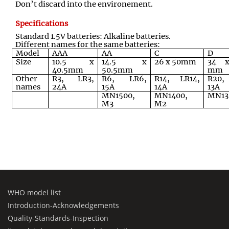
Don’t discard into the environement.
Specifications
Standard 1.5V batteries: Alkaline batteries.
Different names for the same batteries:
Model
AAA
AA
C
D
Size
10.5 x
14.5 x
26 x 50mm
34 x
40.5mm
50.5mm
mm
Other
R3, LR3,
R6, LR6,
R14, LR14,
R20,
names
24A
15A
14A
13A
MN1500,
MN1400,
MN13
M3
M2
WHO model list
Introduction-Acknowledgements
Quality-Standards-Inspection