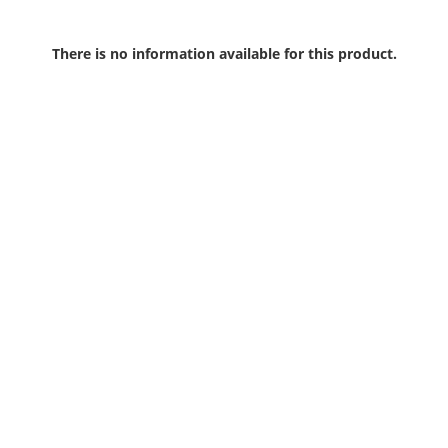
There is no information available for this product.