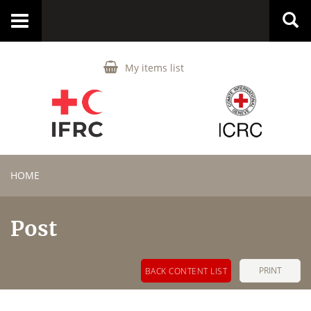
Toggle
navigation
My items list
HOME
Post
PRINT
BACK CONTENT LIST