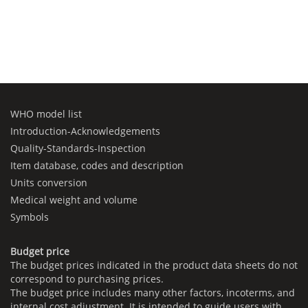
WHO model list
Introduction-Acknowledgements
Quality-Standards-Inspection
Item database, codes and description
Units conversion
Medical weight and volume
Symbols
Budget price
The budget prices indicated in the product data sheets do not
correspond to purchasing prices.
The budget price includes many other factors, incoterms, and
internal cost adjustment. It is intended to guide users with