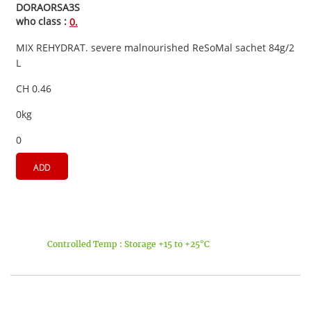
DORAORSA3S
who class :
0.
MIX REHYDRAT. severe malnourished ReSoMal sachet 84g/2
L
CH 0.46
0kg
0
ADD
Controlled Temp : Storage +15 to +25°C