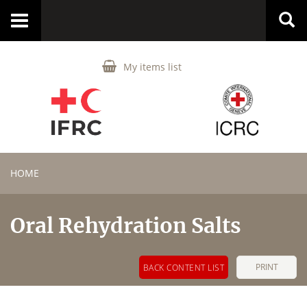
Toggle
navigation
My items list
HOME
Oral Rehydration Salts
PRINT
BACK CONTENT LIST