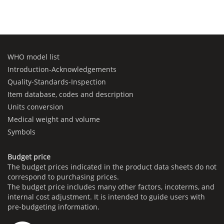
WHO model list
Introduction-Acknowledgements
Quality-Standards-Inspection
Item database, codes and description
Units conversion
Medical weight and volume
Symbols
Budget price
The budget prices indicated in the product data sheets do not
correspond to purchasing prices.
The budget price includes many other factors, incoterms, and
internal cost adjustment. It is intended to guide users with
pre-budgeting information.