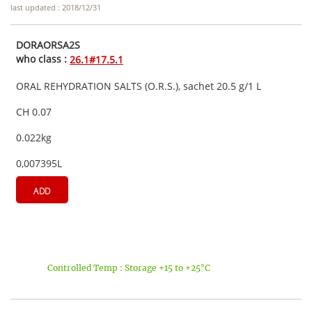
last updated : 2018/12/31
DORAORSA2S
who class :
26.1#17.5.1
ORAL REHYDRATION SALTS (O.R.S.), sachet 20.5 g/1 L
CH 0.07
0.022kg
0,007395L
ADD
Controlled Temp : Storage +15 to +25°C