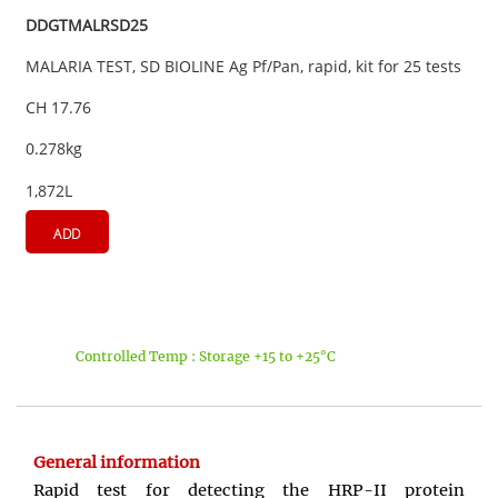
DDGTMALRSD25
MALARIA TEST, SD BIOLINE Ag Pf/Pan, rapid, kit for 25 tests
CH 17.76
0.278kg
1,872L
ADD
Controlled Temp : Storage +15 to +25°C
General information
Rapid test for detecting the HRP-II protein