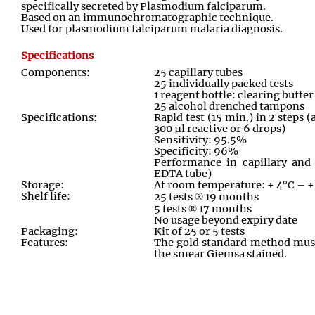
specifically secreted by Plasmodium falciparum.
Based on an immunochromatographic technique.
Used for plasmodium falciparum malaria diagnosis.
Specifications
Components:
25 capillary tubes
25 individually packed tests
1 reagent bottle: clearing buffe
25 alcohol drenched tampons
Specifications:
Rapid test (15 min.) in 2 steps 
300 µl reactive or 6 drops)
Sensitivity: 95.5%
Specificity: 96%
Performance in capillary and 
EDTA tube)
Storage:
At room temperature: + 4°C – 
Shelf life:
25 tests
®
19 months
5 tests
®
17 months
No usage beyond expiry date
Packaging:
Kit of 25 or 5 tests
Features:
The gold standard method must
the smear Giemsa stained.