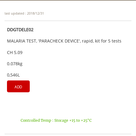
last updated : 2018/12/31
DDGTDELE02
MALARIA TEST, 'PARACHECK DEVICE', rapid, kit for 5 tests
CH 5.09
0.078kg
0,546L
ADD
Controlled Temp : Storage +15 to +25°C