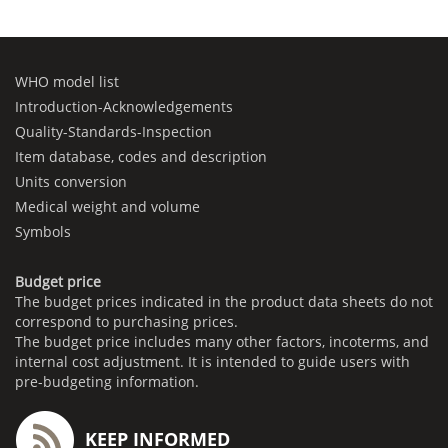
WHO model list
Introduction-Acknowledgements
Quality-Standards-Inspection
Item database, codes and description
Units conversion
Medical weight and volume
Symbols
Budget price
The budget prices indicated in the product data sheets do not
correspond to purchasing prices.
The budget price includes many other factors, incoterms, and
internal cost adjustment. It is intended to guide users with
pre-budgeting information.
KEEP INFORMED