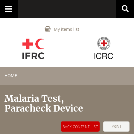
Toggle
navigation
My items list
HOME
Malaria Test,
Paracheck Device
PRINT
BACK CONTENT LIST