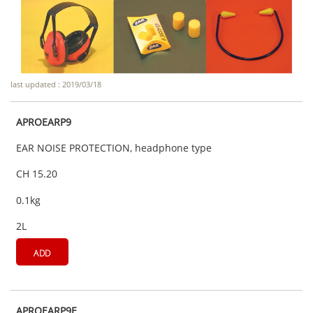
last updated : 2019/03/18
APROEARP9
EAR NOISE PROTECTION, headphone type
CH 15.20
0.1kg
2L
ADD
APROEARP9E