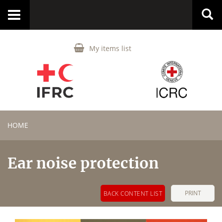
Toggle
navigation
My items list
HOME
Ear noise protection
PRINT
BACK CONTENT LIST