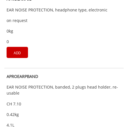
EAR NOISE PROTECTION, headphone type, electronic
on request
0kg
0
ADD
APROEARPBAND
EAR NOISE PROTECTION, banded, 2 plugs head holder, re-
usable
CH 7.10
0.42kg
4.1L