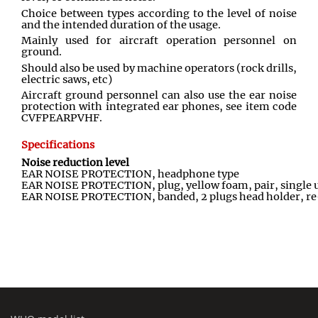
Choice between types according to the level of noise
and the intended duration of the usage.
Mainly used for aircraft operation personnel on
ground.
Should also be used by machine operators (rock drills,
electric saws, etc)
Aircraft ground personnel can also use the ear noise
protection with integrated ear phones, see item code
CVFPEARPVHF.
Specifications
Noise reduction level
EAR NOISE PROTECTION, headphone type
EAR NOISE PROTECTION, plug, yellow foam, pair, single 
EAR NOISE PROTECTION, banded, 2 plugs head holder, re