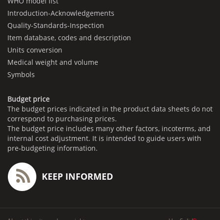
WHO model list
Introduction-Acknowledgements
Quality-Standards-Inspection
Item database, codes and description
Units conversion
Medical weight and volume
Symbols
Budget price
The budget prices indicated in the product data sheets do not
correspond to purchasing prices.
The budget price includes many other factors, incoterms, and
internal cost adjustment. It is intended to guide users with
pre-budgeting information.
KEEP INFORMED