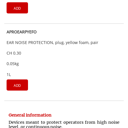
ADD
APROEARPYEFO
EAR NOISE PROTECTION, plug, yellow foam, pair
CH 0.30
0.05kg
1L
ADD
General information
Devices meant to protect operators from high noise
level, or continuous noise.