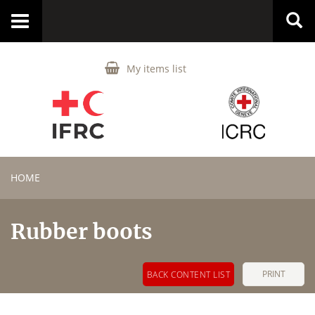
Toggle
navigation
My items list
HOME
Rubber boots
PRINT
BACK CONTENT LIST