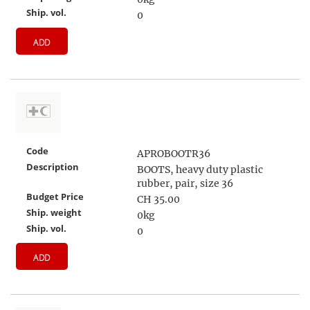
Ship. vol.
0
ADD
Code
APROBOOTR36
Description
BOOTS, heavy duty plastic
rubber, pair, size 36
Budget Price
CH 35.00
Ship. weight
0kg
Ship. vol.
0
ADD