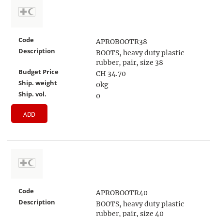
Code
APROBOOTR38
Description
BOOTS, heavy duty plastic
rubber, pair, size 38
Budget Price
CH 34.70
Ship. weight
0kg
Ship. vol.
0
ADD
Code
APROBOOTR40
Description
BOOTS, heavy duty plastic
rubber, pair, size 40