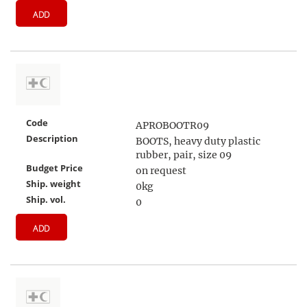
ADD
Code
APROBOOTR09
Description
BOOTS, heavy duty plastic
rubber, pair, size 09
Budget Price
on request
Ship. weight
0kg
Ship. vol.
0
ADD