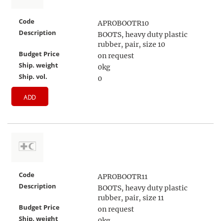
Code
APROBOOTR10
Description
BOOTS, heavy duty plastic
rubber, pair, size 10
Budget Price
on request
Ship. weight
0kg
Ship. vol.
0
ADD
Code
APROBOOTR11
Description
BOOTS, heavy duty plastic
rubber, pair, size 11
Budget Price
on request
Ship. weight
0kg