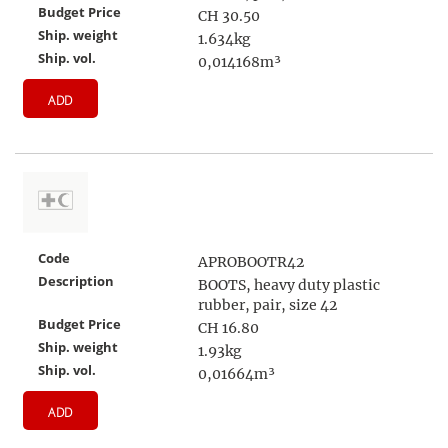
Budget Price
CH 30.50
Ship. weight
1.634kg
Ship. vol.
0,014168m³
ADD
Code
APROBOOTR42
Description
BOOTS, heavy duty plastic
rubber, pair, size 42
Budget Price
CH 16.80
Ship. weight
1.93kg
Ship. vol.
0,01664m³
ADD