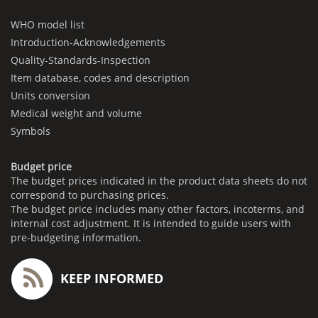
WHO model list
Introduction-Acknowledgements
Quality-Standards-Inspection
Item database, codes and description
Units conversion
Medical weight and volume
Symbols
Budget price
The budget prices indicated in the product data sheets do not
correspond to purchasing prices.
The budget price includes many other factors, incoterms, and
internal cost adjustment. It is intended to guide users with
pre-budgeting information.
KEEP INFORMED