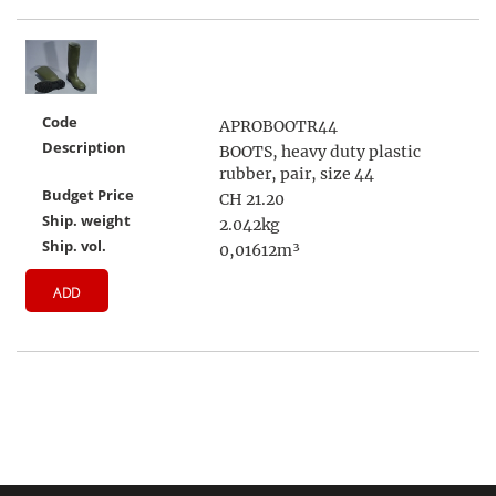
Code
APROBOOTR44
Description
BOOTS, heavy duty plastic
rubber, pair, size 44
Budget Price
CH 21.20
Ship. weight
2.042kg
Ship. vol.
0,01612m³
ADD