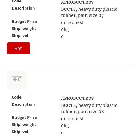
Code
APROBOOTR07
Description
BOOTS, heavy duty plastic
rubber, pair, size 07
Budget Price
on request
Ship. weight
0kg
Ship. vol.
0
ADD
Code
APROBOOTR08
Description
BOOTS, heavy duty plastic
rubber, pair, size 08
Budget Price
on request
Ship. weight
0kg
Ship. vol.
0