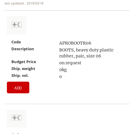
last updated : 2019/03/18
Code
APROBOOTR06
Description
BOOTS, heavy duty plastic
rubber, pair, size 06
Budget Price
on request
Ship. weight
0kg
Ship. vol.
0
ADD