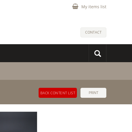
My items list
CONTACT
PRINT
BACK CONTENT LIST