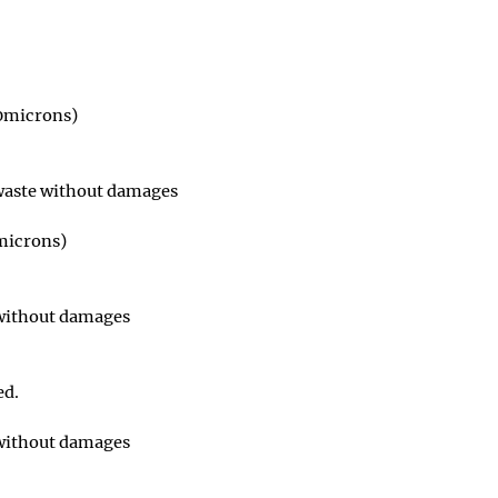
50microns)
 waste without damages
0microns)
 without damages
ed.
 without damages