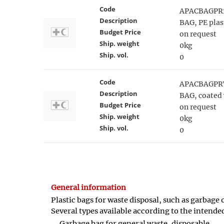
Code
APACBAGPR
Description
BAG, PE plas
Budget Price
on request
Ship. weight
0kg
Ship. vol.
0
Code
APACBAGPR
Description
BAG, coated 
Budget Price
on request
Ship. weight
0kg
Ship. vol.
0
General information
Plastic bags for waste disposal, such as garbage 
Several types available according to the intende
Garbage bag for general waste, disposable