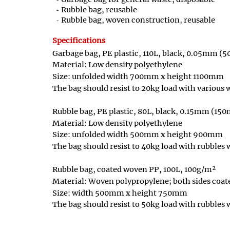
Rubble bag, reusable
Rubble bag, woven construction, reusable
Specifications
Garbage bag, PE plastic, 110L, black, 0.05mm (
Material: Low density polyethylene
Size: unfolded width 700mm x height 1100mm
The bag should resist to 20kg load with various
Rubble bag, PE plastic, 80L, black, 0.15mm (15
Material: Low density polyethylene
Size: unfolded width 500mm x height 900mm
The bag should resist to 40kg load with rubbles
Rubble bag, coated woven PP, 100L, 100g/m²
Material: Woven polypropylene; both sides coat
Size: width 500mm x height 750mm
The bag should resist to 50kg load with rubbles