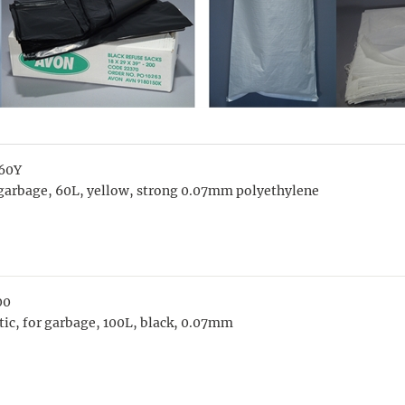
60Y
garbage, 60L, yellow, strong 0.07mm polyethylene
00
tic, for garbage, 100L, black, 0.07mm