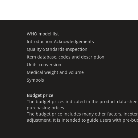
WHO model list
Introduction-Acknowledgements
Quality-Standards-Inspection
Item database, codes and description
Units conversion
Medical weight and volume
Symbols
Budget price
The budget prices indicated in the product data shee
purchasing prices.
The budget price includes many other factors, incoter
adjustment. It is intended to guide users with pre-bu