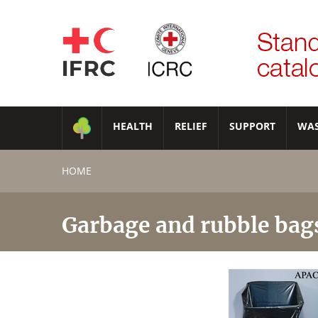
HEALTH
RELIEF
SUPPORT
WA
HOME
Garbage and rubble bag