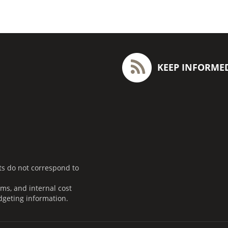
KEEP INFORME
ts do not correspond to
ms, and internal cost
dgeting information.