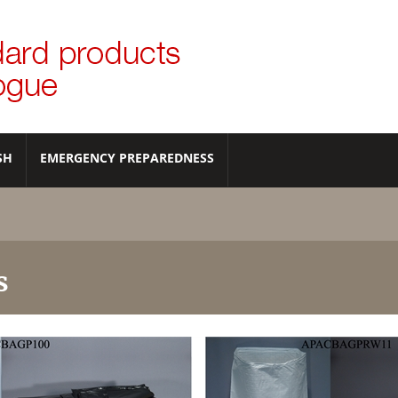
SH
EMERGENCY PREPAREDNESS
s