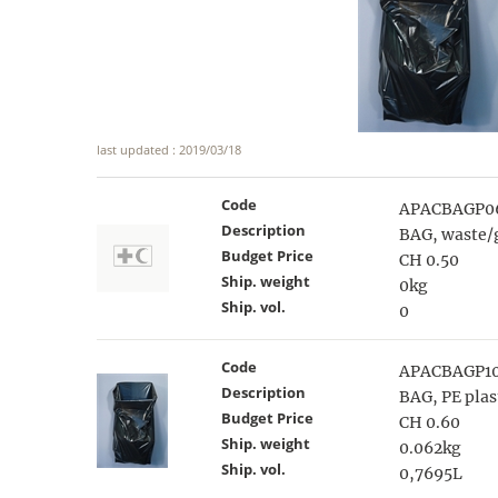
last updated : 2019/03/18
Code
APACBAGP0
Description
BAG, waste/
Budget Price
CH 0.50
Ship. weight
0kg
Ship. vol.
0
Code
APACBAGP1
Description
BAG, PE plas
Budget Price
CH 0.60
Ship. weight
0.062kg
Ship. vol.
0,7695L