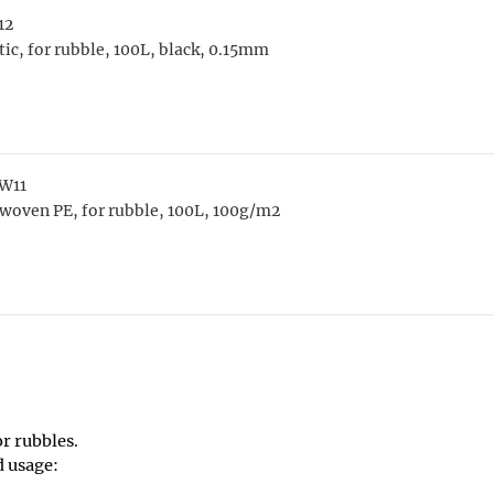
12
tic, for rubble, 100L, black, 0.15mm
W11
woven PE, for rubble, 100L, 100g/m2
or rubbles.
d usage: