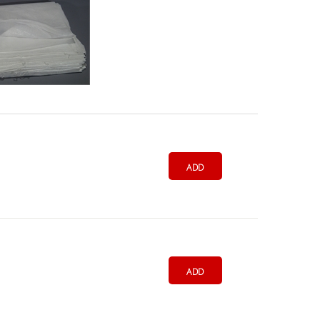
ADD
ADD