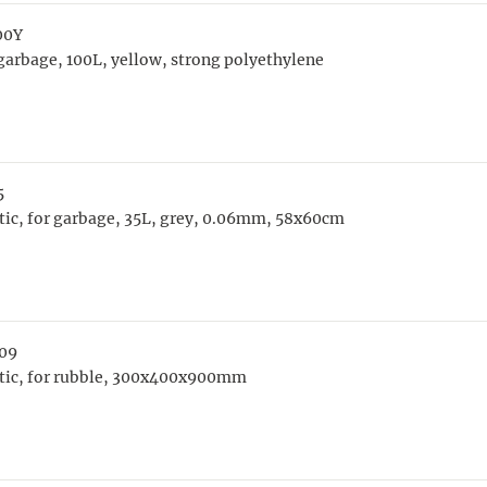
00Y
arbage, 100L, yellow, strong polyethylene
5
tic, for garbage, 35L, grey, 0.06mm, 58x60cm
09
stic, for rubble, 300x400x900mm