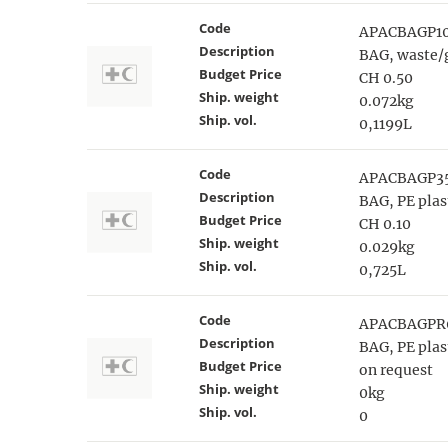
Code
APACBAGP1
Description
BAG, waste/g
Budget Price
CH 0.50
Ship. weight
0.072kg
Ship. vol.
0,1199L
Code
APACBAGP3
Description
BAG, PE plas
Budget Price
CH 0.10
Ship. weight
0.029kg
Ship. vol.
0,725L
Code
APACBAGPR
Description
BAG, PE pla
Budget Price
on request
Ship. weight
0kg
Ship. vol.
0